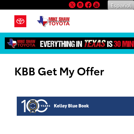
Skip to main content
Twitter
Instagram
Facebook
YouTube
Español
KBB Get My Offer