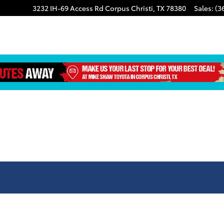
3232 IH-69 Access Rd
Corpus Christi
,
TX
78380
Sales
:
(3