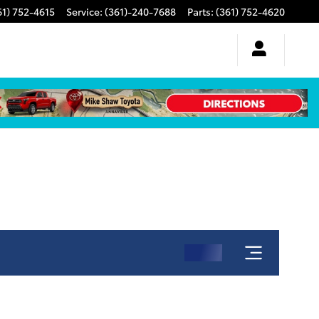
61) 752-4615
Service
:
(361)-240-7688
Parts
:
(361) 752-4620