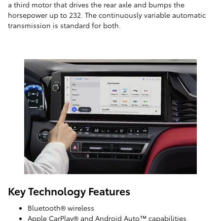
a third motor that drives the rear axle and bumps the
horsepower up to 232. The continuously variable automatic
transmission is standard for both.
Key Technology Features
Bluetooth® wireless
Apple CarPlay® and Android Auto™ capabilities