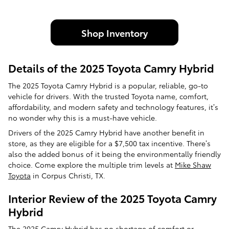
Shop Inventory
Details of the 2025 Toyota Camry Hybrid
The 2025 Toyota Camry Hybrid is a popular, reliable, go-to
vehicle for drivers. With the trusted Toyota name, comfort,
affordability, and modern safety and technology features, it’s
no wonder why this is a must-have vehicle.
Drivers of the 2025 Camry Hybrid have another benefit in
store, as they are eligible for a $7,500 tax incentive. There’s
also the added bonus of it being the environmentally friendly
choice. Come explore the multiple trim levels at
Mike Shaw
Toyota
in Corpus Christi, TX.
Interior Review of the 2025 Toyota Camry
Hybrid
The 2025 Camry Hybrid has no shortage of comfort or