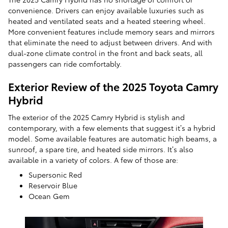
convenience. Drivers can enjoy available luxuries such as
heated and ventilated seats and a heated steering wheel.
More convenient features include memory sears and mirrors
that eliminate the need to adjust between drivers. And with
dual-zone climate control in the front and back seats, all
passengers can ride comfortably.
Exterior Review of the 2025 Toyota Camry
Hybrid
The exterior of the 2025 Camry Hybrid is stylish and
contemporary, with a few elements that suggest it’s a hybrid
model. Some available features are automatic high beams, a
sunroof, a spare tire, and heated side mirrors. It’s also
available in a variety of colors. A few of those are:
Supersonic Red
Reservoir Blue
Ocean Gem