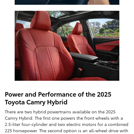
Power and Performance of the 2025
Toyota Camry Hybrid
There are two hybrid powertrains available on the 2025
Camry Hybrid. The first one powers the front wheels with a
2.5-liter four-cylinder and two electric motors for a combined
225 horsepower. The second option is an all-wheel drive with