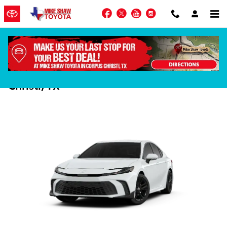
Skip to main content
Facebook
Twitter
YouTube
Instagram
2025 Toyota Camry Hybrid in Corpus
Christi, TX