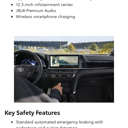
12.3-inch infotainment center
JBL® Premium Audio
Wireless smartphone charging
Key Safety Features
Standard automated emergency braking with
pedestrian and cyclist detection