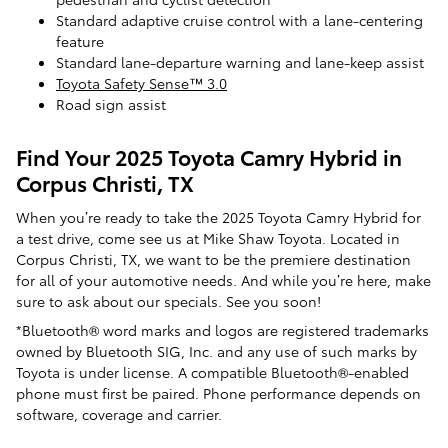
Standard adaptive cruise control with a lane-centering
feature
Standard lane-departure warning and lane-keep assist
Toyota Safety Sense™ 3.0
Road sign assist
Find Your 2025 Toyota Camry Hybrid in
Corpus Christi, TX
When you’re ready to take the 2025 Toyota Camry Hybrid for
a test drive, come see us at Mike Shaw Toyota. Located in
Corpus Christi, TX, we want to be the premiere destination
for all of your automotive needs. And while you’re here, make
sure to ask about our specials. See you soon!
*Bluetooth® word marks and logos are registered trademarks
owned by Bluetooth SIG, Inc. and any use of such marks by
Toyota is under license. A compatible Bluetooth®-enabled
phone must first be paired. Phone performance depends on
software, coverage and carrier.