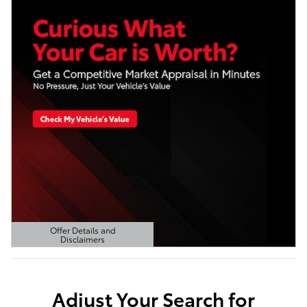
Offer Details and
Disclaimers
Open Details Modal
Adjust Your Search for