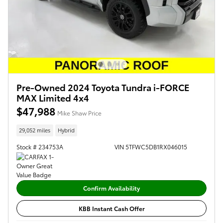
Pre-Owned 2024 Toyota Tundra i-FORCE
MAX Limited 4x4
$47,988
Mike Shaw Price
29,052 miles
Hybrid
Stock # 234753A
VIN 5TFWC5DB1RX046015
Confirm Availability
KBB Instant Cash Offer