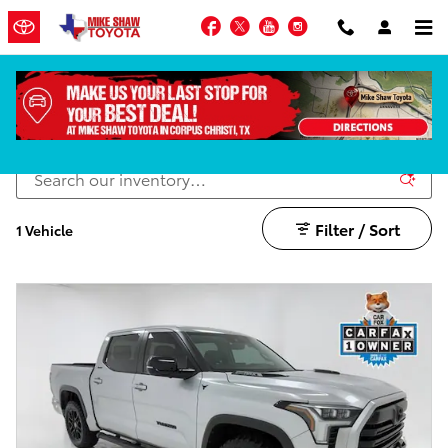
Skip to main content
Facebook
Twitter
YouTube
Instagram
Lifted Trucks
Filter / Sort
1 Vehicle