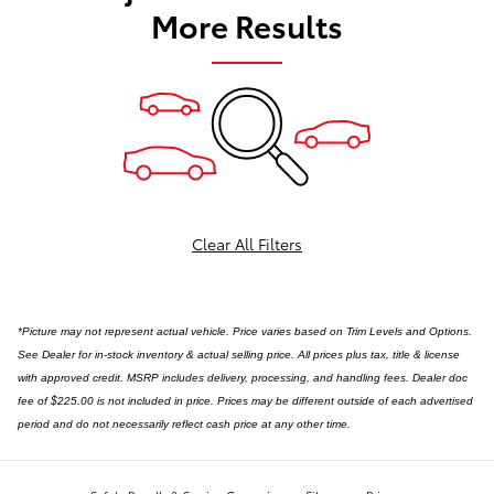
More Results
Clear All Filters
*Picture may not represent actual vehicle. Price varies based on Trim Levels and Options.
See Dealer for in-stock inventory & actual selling price. All prices plus tax, title & license
with approved credit. MSRP includes delivery, processing, and handling fees. Dealer doc
fee of $225.00 is not included in price. Prices may be different outside of each advertised
period and do not necessarily reflect cash price at any other time.