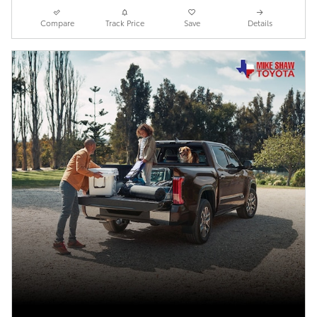
Compare
Track Price
Save
Details