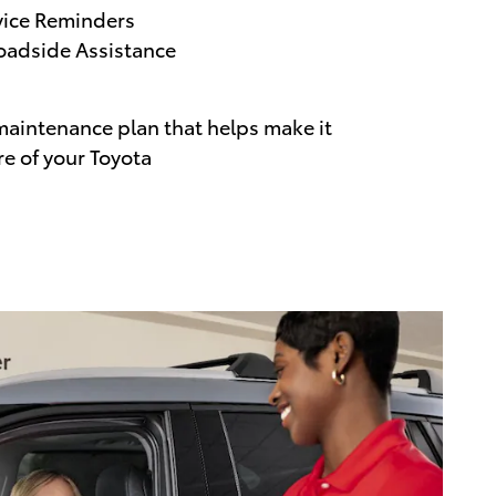
vice Reminders
adside Assistance
maintenance plan that helps make it
re of your Toyota