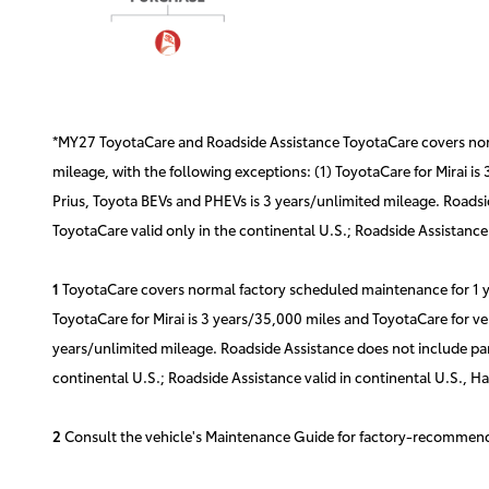
*MY27 ToyotaCare and Roadside Assistance ToyotaCare covers norma
mileage, with the following exceptions: (1) ToyotaCare for Mirai is
Prius, Toyota BEVs and PHEVs is 3 years/unlimited mileage. Roadsid
ToyotaCare valid only in the continental U.S.; Roadside Assistance 
1
ToyotaCare covers normal factory scheduled maintenance for 1 yea
ToyotaCare for Mirai is 3 years/35,000 miles and ToyotaCare for ve
years/unlimited mileage. Roadside Assistance does not include part
continental U.S.; Roadside Assistance valid in continental U.S., H
2
Consult the vehicle's Maintenance Guide for factory-recommende