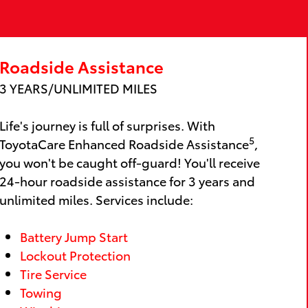
Roadside Assistance
3 YEARS/UNLIMITED MILES
Life's journey is full of surprises. With
5
ToyotaCare Enhanced Roadside Assistance
,
you won't be caught off-guard! You'll receive
24-hour roadside assistance for 3 years and
unlimited miles. Services include:
Battery Jump Start
Lockout Protection
Tire Service
Towing