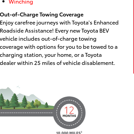
Winching
Out-of-Charge Towing Coverage
Enjoy carefree journeys with Toyota's Enhanced
Roadside Assistance! Every new Toyota BEV
vehicle includes out-of-charge towing
coverage with options for you to be towed to a
charging station, your home, or a Toyota
dealer within 25 miles of vehicle disablement.