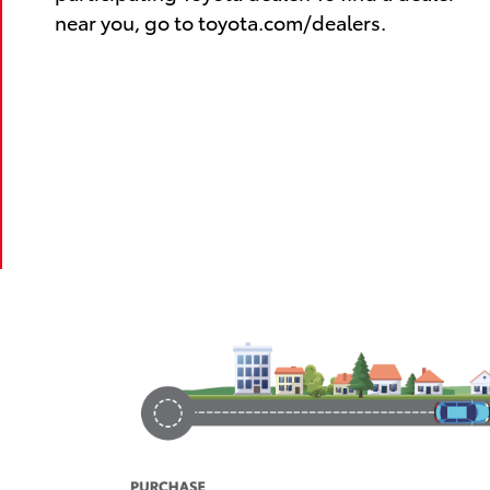
near you, go to toyota.com/dealers.