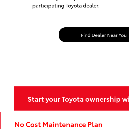
participating Toyota dealer.
Find Dealer Near You
Start your Toyota ownership w
No Cost Maintenance Plan