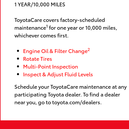
1 YEAR/10,000 MILES
ToyotaCare covers factory-scheduled
1
maintenance
for one year or 10,000 miles,
whichever comes first.
2
Engine Oil & Filter Change
Rotate Tires
Multi-Point Inspection
Inspect & Adjust Fluid Levels
Schedule your ToyotaCare maintenance at any
participating Toyota dealer. To find a dealer
near you, go to toyota.com/dealers.