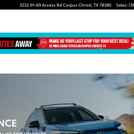
3232 IH-69 Access Rd
Corpus Christi
,
TX
78380
Sales
:
(3
NCE
ANCE FOR VEHICLES