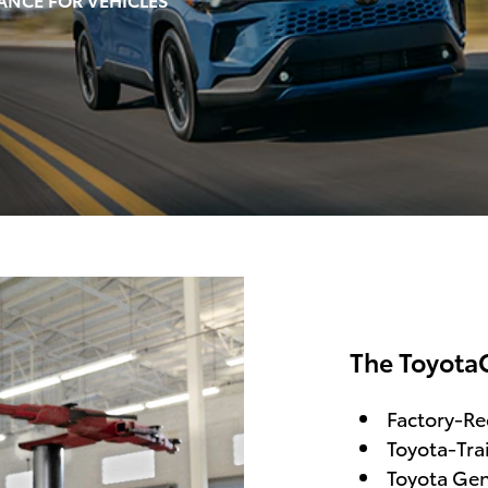
The Toyota
Factory-R
Toyota-Tra
Toyota Gen