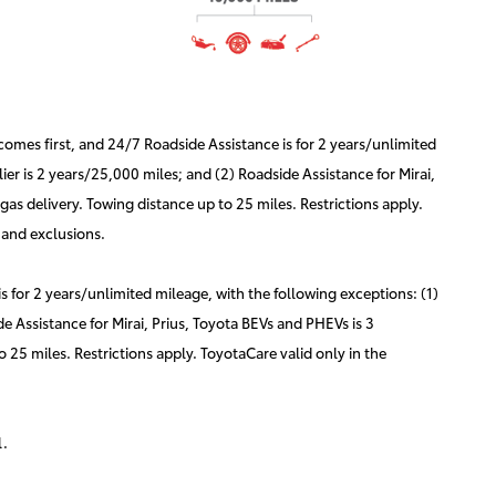
mes first, and 24/7 Roadside Assistance is for 2 years/unlimited
er is 2 years/25,000 miles; and (2) Roadside Assistance for Mirai,
as delivery. Towing distance up to 25 miles. Restrictions apply.
 and exclusions.
for 2 years/unlimited mileage, with the following exceptions: (1)
e Assistance for Mirai, Prius, Toyota BEVs and PHEVs is 3
 25 miles. Restrictions apply. ToyotaCare valid only in the
l.