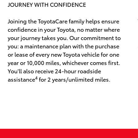
JOURNEY WITH CONFIDENCE
Joining the ToyotaCare family helps ensure
confidence in your Toyota, no matter where
your journey takes you. Our commitment to
you: a maintenance plan with the purchase
or lease of every new Toyota vehicle for one
year or 10,000 miles, whichever comes first.
You'll also receive 24-hour roadside
4
assistance
for 2 years/unlimited miles.