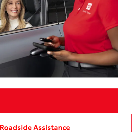
Roadside Assistance