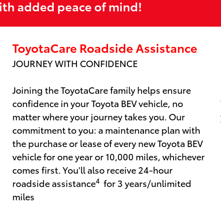
ith added peace of mind!
ToyotaCare Roadside Assistance
JOURNEY WITH CONFIDENCE
Joining the ToyotaCare family helps ensure
confidence in your Toyota BEV vehicle, no
matter where your journey takes you. Our
commitment to you: a maintenance plan with
the purchase or lease of every new Toyota BEV
vehicle for one year or 10,000 miles, whichever
comes first. You'll also receive 24-hour
4
roadside assistance
for 3 years/unlimited
miles