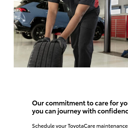
Our commitment to care for yo
you can journey with confidenc
Schedule your ToyotaCare maintenance 