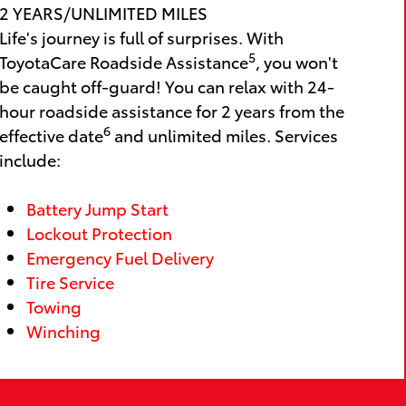
2 YEARS/UNLIMITED MILES
Life's journey is full of surprises. With
5
ToyotaCare Roadside Assistance
, you won't
be caught off-guard! You can relax with 24-
hour roadside assistance for 2 years from the
6
effective date
and unlimited miles. Services
include:
Battery Jump Start
Lockout Protection
Emergency Fuel Delivery
Tire Service
Towing
Winching