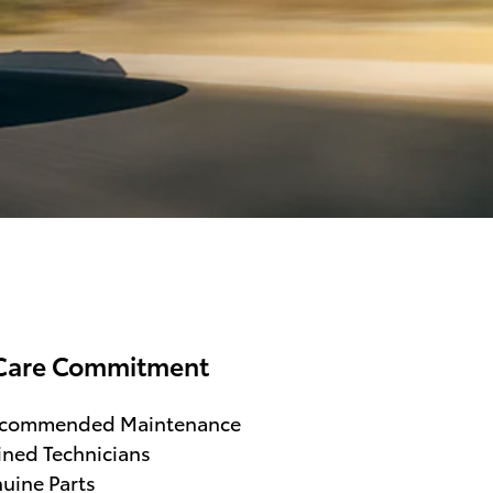
Care Commitment
ecommended Maintenance
ined Technicians
uine Parts