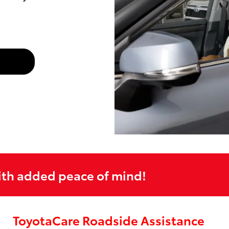
ith added peace of mind!
ToyotaCare Roadside Assistance