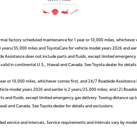
l factory scheduled maintenance for 1 year or 10,000 miles, whichever co
 3 years/35,000 miles and ToyotaCare for vehicle model years 2026 and earli
e Assistance does not include parts and fluids, except limited emergency g
valid in continental U.S., Hawaii and Canada. See Toyota dealer for details
r or 10,000 miles, whichever comes first, and 24/7 Roadside Assistance is 
hicle model years 2026 and earlier is 2 years/25,000 miles; and (2) Roadsid
s and fluids, except limited emergency gas delivery. Towing distance up to
awaii and Canada. See Toyota dealer for details and exclusions.
d service and intervals. Service requirements and intervals vary by mode