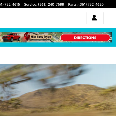
61) 752-4615
Service
:
(361)-240-7688
Parts
:
(361) 752-4620