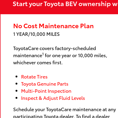
Start your Toyota BEV ownership w
No Cost Maintenance Plan
1 YEAR/10,000 MILES
ToyotaCare covers factory-scheduled
1
maintenance
for one year or 10,000 miles,
whichever comes first.
Rotate Tires
Toyota Genuine Parts
Multi-Point Inspection
Inspect & Adjust Fluid Levels
Schedule your ToyotaCare maintenance at any
participating Toyota dealer. To find a dealer