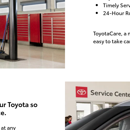
Timely Ser
24-Hour Ro
ToyotaCare, a 
easy to take ca
ur Toyota so
e.
at any