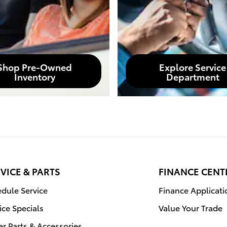
Shop Pre-Owned
Explore Service
Inventory
Department
VICE & PARTS
FINANCE CENT
dule Service
Finance Applicati
ice Specials
Value Your Trade
r Parts & Accessories