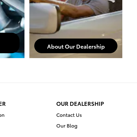
About Our Dealership
ER
OUR DEALERSHIP
on
Contact Us
Our Blog