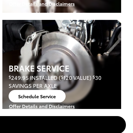
Offer Details and Disclaimers
Open Details Modal
BRAKE SERVICE
249.95 INSTALLED (
120 VALUE)
30
$
$
$
SAVINGS PER AXLE
Schedule Service
open in same tab
Offer Details and Disclaimers
Open Details Modal