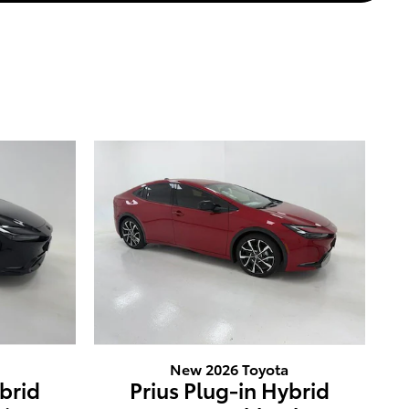
New 2026 Toyota
ybrid
Prius Plug-in Hybrid