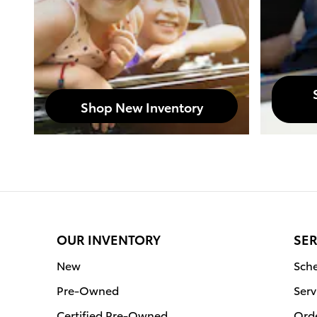
Shop New Inventory
OUR INVENTORY
SER
New
Sche
Pre-Owned
Serv
Certified Pre-Owned
Orde