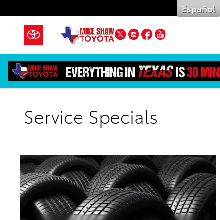
Skip to main content
Español
Twitter
Instagram
Facebook
YouTube
Service Specials