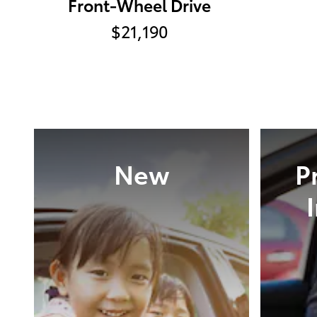
Front-Wheel Drive
$21,190
New
P