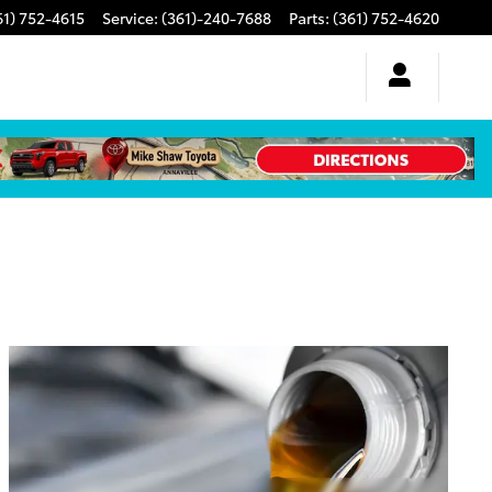
61) 752-4615
Service
:
(361)-240-7688
Parts
:
(361) 752-4620