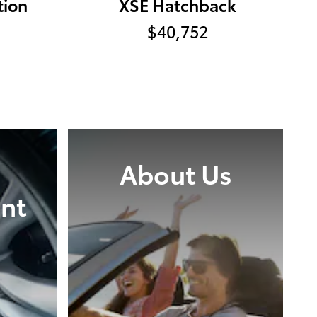
tion
XSE Hatchback
$40,752
About Us
nt