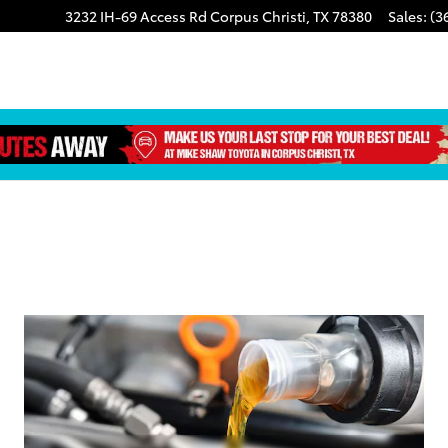
3232 IH-69 Access Rd
Corpus Christi
,
TX
78380
Sales
:
(3