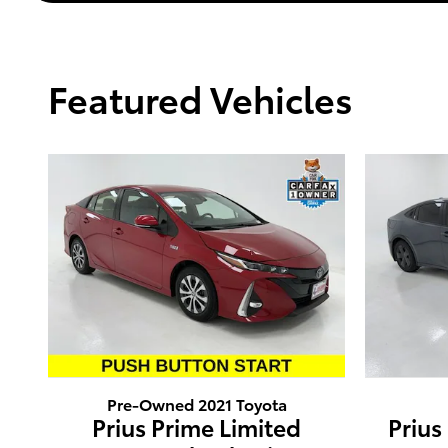
Featured Vehicles
Pre-Owned 2021 Toyota
Prius Prime Limited
Prius