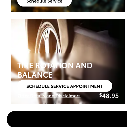
Schedule Service
open in same tab
TIRE ROTATION AND
BALANCE
SCHEDULE SERVICE APPOINTMENT
open in same tab
48.95
$
Offer Details and Disclaimers
Open Details Modal