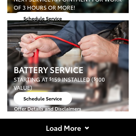
OF 3 HOURS OR MORE!
Schedule Service
open in same tab
Offer Details and Disclaimers
Open Details Modal
BATTERY SERVICE
STARTING AT
159 INSTALLED (
100
$
$
VALUE)
Schedule Service
open in same tab
Offer Details and Disclaimers
Open Details Modal
Load More