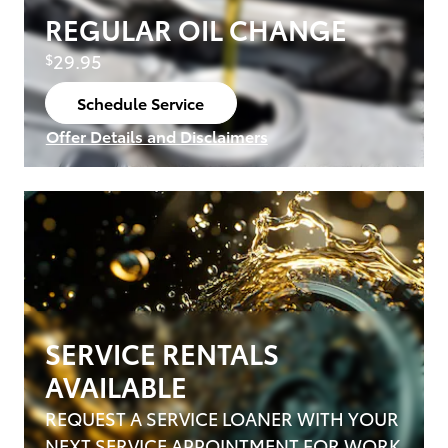
REGULAR OIL CHANGE
29.95
$
Schedule Service
open in same tab
Offer Details and Disclaimers
Open Details Modal
SERVICE RENTALS
AVAILABLE
REQUEST A SERVICE LOANER WITH YOUR
NEXT SERVICE APPOINTMENT FOR WORK