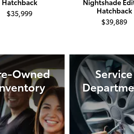
Hatchback
Nightshade Edi
Hatchback
$35,999
$39,889
re-Owned
Service
Inventory
Departme