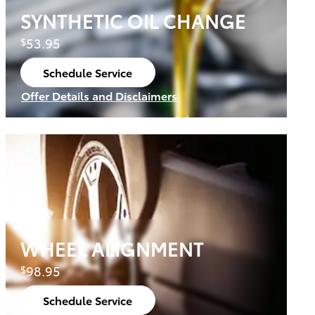
SYNTHETIC OIL CHANGE
53.95
$
Schedule Service
open in same tab
Offer Details and Disclaimers
Open Details Modal
WHEEL ALIGNMENT
98.95
$
Schedule Service
open in same tab