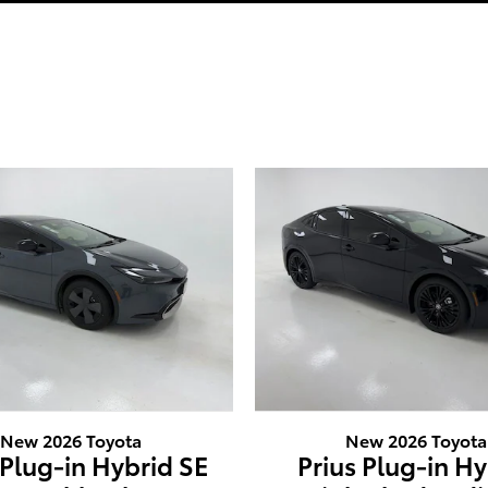
New 2026 Toyota
New 2026 Toyota
 Plug-in Hybrid SE
Prius Plug-in H