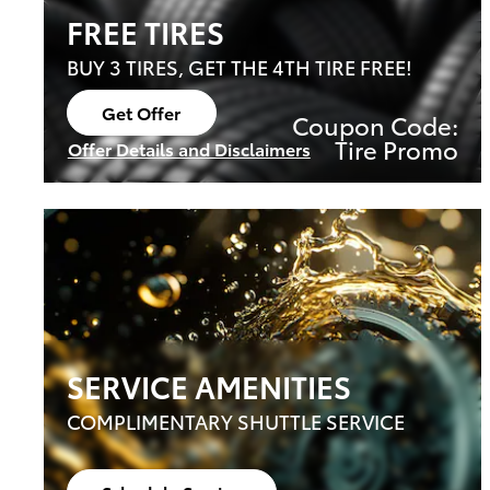
FREE TIRES
BUY 3 TIRES, GET THE 4TH TIRE FREE!
Get Offer
Coupon Code:
Open Lead form
Tire Promo
Offer Details and Disclaimers
Open Details Modal
SERVICE AMENITIES
COMPLIMENTARY SHUTTLE SERVICE