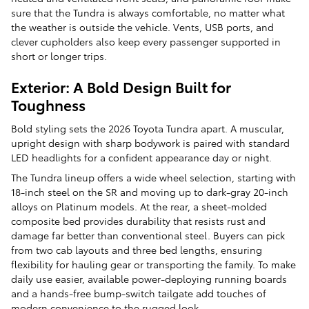
sure that the Tundra is always comfortable, no matter what
the weather is outside the vehicle. Vents, USB ports, and
clever cupholders also keep every passenger supported in
short or longer trips.
Exterior: A Bold Design Built for
Toughness
Bold styling sets the 2026 Toyota Tundra apart. A muscular,
upright design with sharp bodywork is paired with standard
LED headlights for a confident appearance day or night.
The Tundra lineup offers a wide wheel selection, starting with
18-inch steel on the SR and moving up to dark-gray 20-inch
alloys on Platinum models. At the rear, a sheet-molded
composite bed provides durability that resists rust and
damage far better than conventional steel. Buyers can pick
from two cab layouts and three bed lengths, ensuring
flexibility for hauling gear or transporting the family. To make
daily use easier, available power-deploying running boards
and a hands-free bump-switch tailgate add touches of
modern convenience to the rugged look.