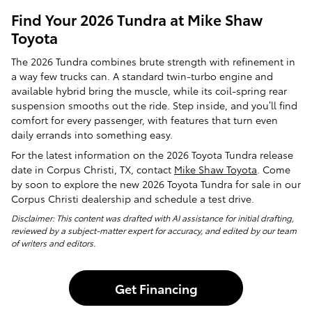
Find Your 2026 Tundra at Mike Shaw
Toyota
The 2026 Tundra combines brute strength with refinement in
a way few trucks can. A standard twin-turbo engine and
available hybrid bring the muscle, while its coil-spring rear
suspension smooths out the ride. Step inside, and you’ll find
comfort for every passenger, with features that turn even
daily errands into something easy.
For the latest information on the 2026 Toyota Tundra release
date in Corpus Christi, TX, contact
Mike Shaw Toyota
. Come
by soon to explore the new 2026 Toyota Tundra for sale in our
Corpus Christi dealership and schedule a test drive.
Disclaimer: This content was drafted with AI assistance for initial drafting,
reviewed by a subject-matter expert for accuracy, and edited by our team
of writers and editors.
Get Financing