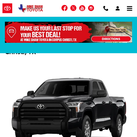
Skip to main content
Facebook
Twitter
YouTube
Instagram
Meet the 2026 Toyota Tundra in Corpus
Christi, TX