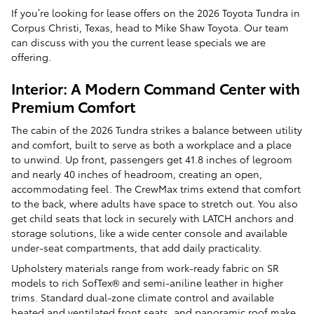
If you’re looking for lease offers on the 2026 Toyota Tundra in
Corpus Christi, Texas, head to Mike Shaw Toyota. Our team
can discuss with you the current lease specials we are
offering.
Interior: A Modern Command Center with
Premium Comfort
The cabin of the 2026 Tundra strikes a balance between utility
and comfort, built to serve as both a workplace and a place
to unwind. Up front, passengers get 41.8 inches of legroom
and nearly 40 inches of headroom, creating an open,
accommodating feel. The CrewMax trims extend that comfort
to the back, where adults have space to stretch out. You also
get child seats that lock in securely with LATCH anchors and
storage solutions, like a wide center console and available
under-seat compartments, that add daily practicality.
Upholstery materials range from work-ready fabric on SR
models to rich SofTex® and semi-aniline leather in higher
trims. Standard dual-zone climate control and available
heated and ventilated front seats, and panoramic roof make