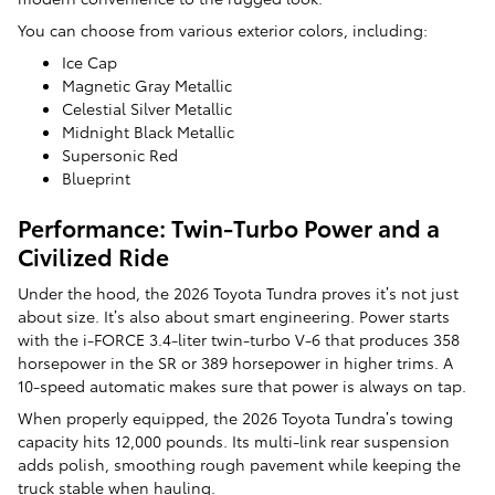
You can choose from various exterior colors, including:
Ice Cap
Magnetic Gray Metallic
Celestial Silver Metallic
Midnight Black Metallic
Supersonic Red
Blueprint
Performance: Twin-Turbo Power and a
Civilized Ride
Under the hood, the 2026 Toyota Tundra proves it’s not just
about size. It’s also about smart engineering. Power starts
with the i-FORCE 3.4-liter twin-turbo V-6 that produces 358
horsepower in the SR or 389 horsepower in higher trims. A
10-speed automatic makes sure that power is always on tap.
When properly equipped, the 2026 Toyota Tundra’s towing
capacity hits 12,000 pounds. Its multi-link rear suspension
adds polish, smoothing rough pavement while keeping the
truck stable when hauling.