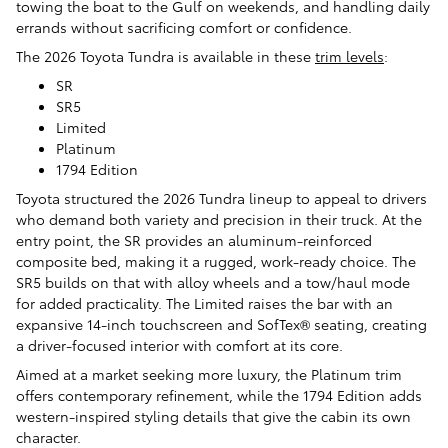
towing the boat to the Gulf on weekends, and handling daily
errands without sacrificing comfort or confidence.
The 2026 Toyota Tundra is available in these
trim levels
:
SR
SR5
Limited
Platinum
1794 Edition
Toyota structured the 2026 Tundra lineup to appeal to drivers
who demand both variety and precision in their truck. At the
entry point, the SR provides an aluminum-reinforced
composite bed, making it a rugged, work-ready choice. The
SR5 builds on that with alloy wheels and a tow/haul mode
for added practicality. The Limited raises the bar with an
expansive 14-inch touchscreen and SofTex® seating, creating
a driver-focused interior with comfort at its core.
Aimed at a market seeking more luxury, the Platinum trim
offers contemporary refinement, while the 1794 Edition adds
western-inspired styling details that give the cabin its own
character.