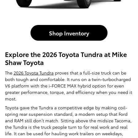
Shop Inventory
Explore the 2026 Toyota Tundra at Mike
Shaw Toyota
The
2026 Toyota Tundra
proves that a full-size truck can be
both tough and comfortable. It runs on a twin-turbocharged
V6 platform with the i-FORCE MAX hybrid option for even
greater performance, torque, and efficiency when you need it
most.
Toyota gave the Tundra a competitive edge by making coil-
spring rear suspension standard, a modern setup that Ford
and RAM still don’t match. Sitting above the midsize Tacoma,
the Tundra is the truck people turn to for real work and real
life. It can be used for hauling work trailers on weekdays,