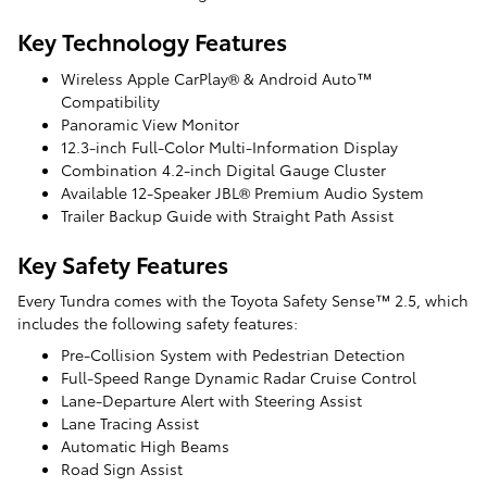
Key Technology Features
Wireless Apple CarPlay® & Android Auto™
Compatibility
Panoramic View Monitor
12.3-inch Full-Color Multi-Information Display
Combination 4.2-inch Digital Gauge Cluster
Available 12-Speaker JBL® Premium Audio System
Trailer Backup Guide with Straight Path Assist
Key Safety Features
Every Tundra comes with the Toyota Safety Sense™ 2.5, which
includes the following safety features:
Pre-Collision System with Pedestrian Detection
Full-Speed Range Dynamic Radar Cruise Control
Lane-Departure Alert with Steering Assist
Lane Tracing Assist
Automatic High Beams
Road Sign Assist