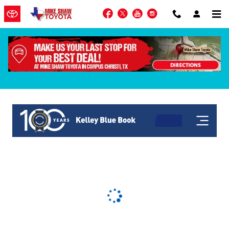
Skip to main content
Facebook
Twitter
YouTube
Instagram
KBB Get My Offer