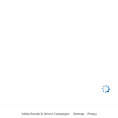
Safety Recalls & Service Campaigns
Sitemap
Privacy