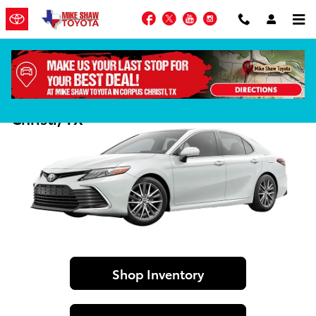
Skip to main content
Facebook
Twitter
YouTube
Instagram
2024 Toyota Camry For Sale in Corpus
Christi, TX
Shop Inventory