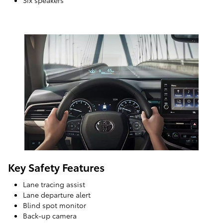
Six speakers
Key Safety Features
Lane tracing assist
Lane departure alert
Blind spot monitor
Back-up camera