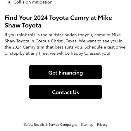
Collision mitigation
Find Your 2024 Toyota Camry at Mike
Shaw Toyota
If you think this is the midsize sedan for you, come to Mike
Shaw Toyota in Corpus Christi, Texas. We want to see you in
the 2024 Camry trim that best suits you. Schedule a test drive
or stop by at any time, we will be happy to assist you!
Get Financing
Contact Us
Safety Recalls & Service Campaigns
Sitemap
Privacy