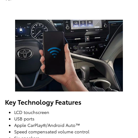
Key Technology Features
LCD touchscreen
USB ports
Apple CarPlay®/Android Auto™
Speed compensated volume control