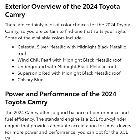
Exterior Overview of the 2024 Toyota
Camry
There are certainly a lot of color choices for the 2024 Toyota
Camry, so you are certain to find one that suits your style.
Some of the available colors include:
Celestial Silver Metallic with Midnight Black Metallic
roof
Wind Chill Pearl with Midnight Black Metallic roof
Underground with Midnight Black Metallic roof
Supersonic Red with Midnight Black Metallic roof
Calvary Blue
Power and Performance of the 2024
Toyota Camry
The 2024 Camry offers a good balance of performance and
fuel efficiency. The standard engine is a 2.5L four-cylinder
engine that provides adequate acceleration for most drivers.
For more power and performance, you can opt for the 3.5L
V6.