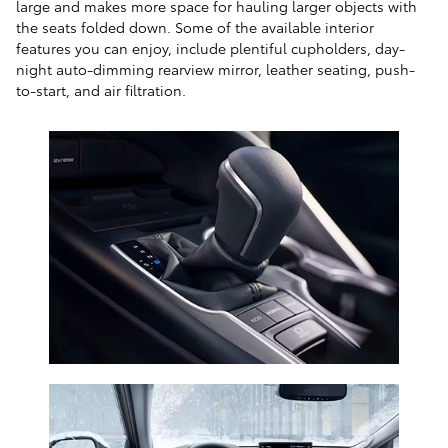
large and makes more space for hauling larger objects with
the seats folded down. Some of the available interior
features you can enjoy, include plentiful cupholders, day-
night auto-dimming rearview mirror, leather seating, push-
to-start, and air filtration.