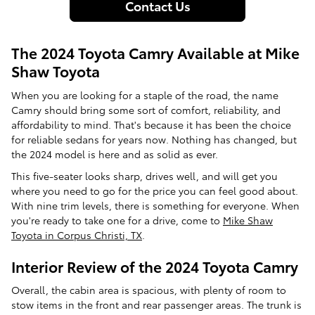
Contact Us
The 2024 Toyota Camry Available at Mike
Shaw Toyota
When you are looking for a staple of the road, the name
Camry should bring some sort of comfort, reliability, and
affordability to mind. That's because it has been the choice
for reliable sedans for years now. Nothing has changed, but
the 2024 model is here and as solid as ever.
This five-seater looks sharp, drives well, and will get you
where you need to go for the price you can feel good about.
With nine trim levels, there is something for everyone. When
you're ready to take one for a drive, come to
Mike Shaw
Toyota in Corpus Christi, TX
.
Interior Review of the 2024 Toyota Camry
Overall, the cabin area is spacious, with plenty of room to
stow items in the front and rear passenger areas. The trunk is