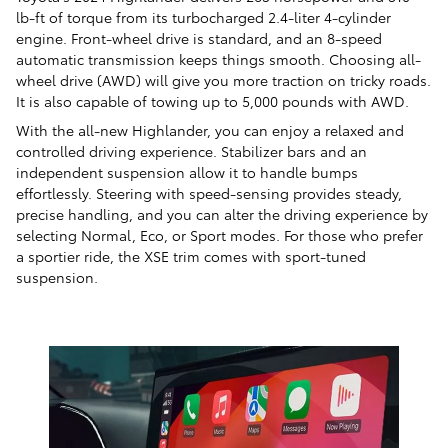
lb-ft of torque from its turbocharged 2.4-liter 4-cylinder
engine. Front-wheel drive is standard, and an 8-speed
automatic transmission keeps things smooth. Choosing all-
wheel drive (AWD) will give you more traction on tricky roads.
It is also capable of towing up to 5,000 pounds with AWD.
With the all-new Highlander, you can enjoy a relaxed and
controlled driving experience. Stabilizer bars and an
independent suspension allow it to handle bumps
effortlessly. Steering with speed-sensing provides steady,
precise handling, and you can alter the driving experience by
selecting Normal, Eco, or Sport modes. For those who prefer
a sportier ride, the XSE trim comes with sport-tuned
suspension.