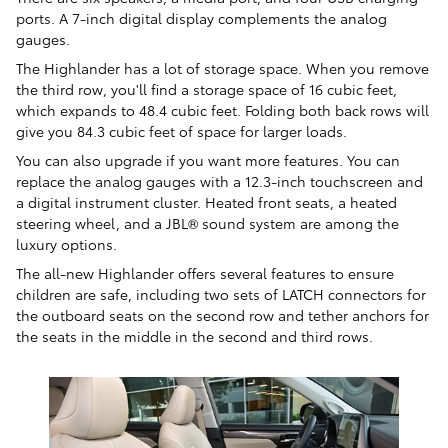
ports. A 7-inch digital display complements the analog
gauges.
The Highlander has a lot of storage space. When you remove
the third row, you'll find a storage space of 16 cubic feet,
which expands to 48.4 cubic feet. Folding both back rows will
give you 84.3 cubic feet of space for larger loads.
You can also upgrade if you want more features. You can
replace the analog gauges with a 12.3-inch touchscreen and
a digital instrument cluster. Heated front seats, a heated
steering wheel, and a JBL® sound system are among the
luxury options.
The all-new Highlander offers several features to ensure
children are safe, including two sets of LATCH connectors for
the outboard seats on the second row and tether anchors for
the seats in the middle in the second and third rows.