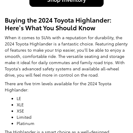
Buying the 2024 Toyota Highlander:
Here’s What You Should Know
When it comes to SUVs with a reputation for durability, the
2024 Toyota Highlander is a fantastic choice. Featuring plenty
of features to make your trip easier, you'll be able to enjoy a
smooth, comfortable ride. The versatile seating and storage
make it ideal for daily commutes and family road trips. With
Toyota's advanced safety systems and available all-wheel
drive, you will feel more in control on the road.
There are five trim levels available for the 2024 Toyota
Highlander:
LE
XLE
XSE
Limited
Platinum
The Highlander is a smart choice as a well-designed,