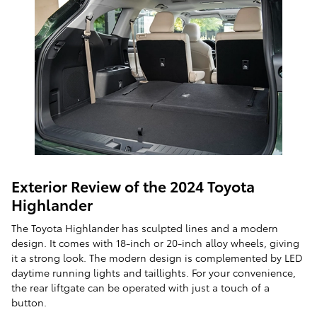
Exterior Review of the 2024 Toyota
Highlander
The Toyota Highlander has sculpted lines and a modern
design. It comes with 18-inch or 20-inch alloy wheels, giving
it a strong look. The modern design is complemented by LED
daytime running lights and taillights. For your convenience,
the rear liftgate can be operated with just a touch of a
button.