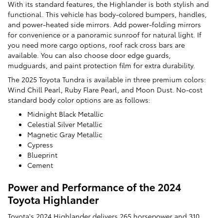
With its standard features, the Highlander is both stylish and
functional. This vehicle has body-colored bumpers, handles,
and power-heated side mirrors. Add power-folding mirrors
for convenience or a panoramic sunroof for natural light. If
you need more cargo options, roof rack cross bars are
available. You can also choose door edge guards,
mudguards, and paint protection film for extra durability.
The 2025 Toyota Tundra is available in three premium colors:
Wind Chill Pearl, Ruby Flare Pearl, and Moon Dust. No-cost
standard body color options are as follows:
Midnight Black Metallic
Celestial Silver Metallic
Magnetic Gray Metallic
Cypress
Blueprint
Cement
Power and Performance of the 2024
Toyota Highlander
Toyota's 2024 Highlander delivers 265 horsepower and 310