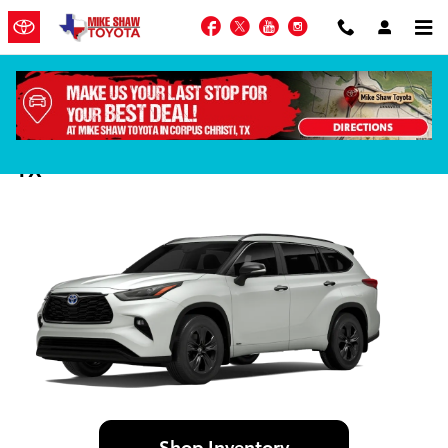
Skip to main content
Facebook
Twitter
YouTube
Instagram
2024 Toyota Highlander in Corpus Christi,
TX
Shop Inventory