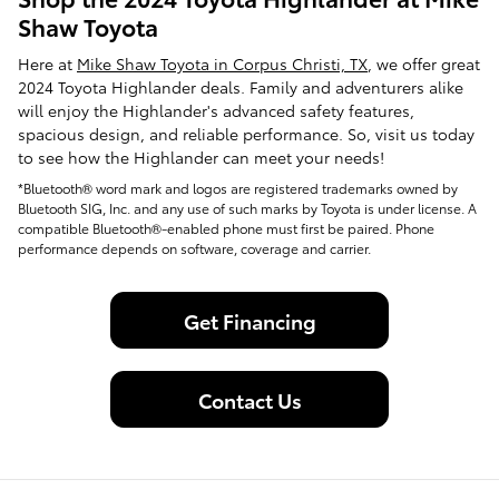
Shaw Toyota
Here at
Mike Shaw Toyota in Corpus Christi, TX
, we offer great
2024 Toyota Highlander deals. Family and adventurers alike
will enjoy the Highlander's advanced safety features,
spacious design, and reliable performance. So, visit us today
to see how the Highlander can meet your needs!
*Bluetooth® word mark and logos are registered trademarks owned by
Bluetooth SIG, Inc. and any use of such marks by Toyota is under license. A
compatible Bluetooth®-enabled phone must first be paired. Phone
performance depends on software, coverage and carrier.
Get Financing
Contact Us