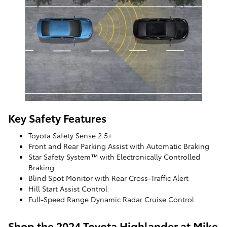
Key Safety Features
Toyota Safety Sense 2.5+
Front and Rear Parking Assist with Automatic Braking
Star Safety System™ with Electronically Controlled
Braking
Blind Spot Monitor with Rear Cross-Traffic Alert
Hill Start Assist Control
Full-Speed Range Dynamic Radar Cruise Control
Shop the 2024 Toyota Highlander at Mike