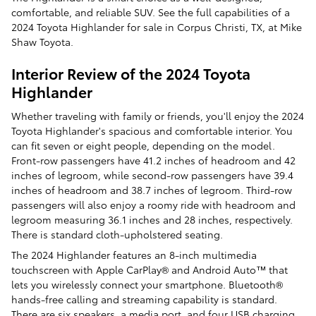
comfortable, and reliable SUV. See the full capabilities of a
2024 Toyota Highlander for sale in Corpus Christi, TX, at Mike
Shaw Toyota.
Interior Review of the 2024 Toyota
Highlander
Whether traveling with family or friends, you'll enjoy the 2024
Toyota Highlander's spacious and comfortable interior. You
can fit seven or eight people, depending on the model.
Front-row passengers have 41.2 inches of headroom and 42
inches of legroom, while second-row passengers have 39.4
inches of headroom and 38.7 inches of legroom. Third-row
passengers will also enjoy a roomy ride with headroom and
legroom measuring 36.1 inches and 28 inches, respectively.
There is standard cloth-upholstered seating.
The 2024 Highlander features an 8-inch multimedia
touchscreen with Apple CarPlay® and Android Auto™ that
lets you wirelessly connect your smartphone. Bluetooth®
hands-free calling and streaming capability is standard.
There are six speakers, a media port, and four USB charging