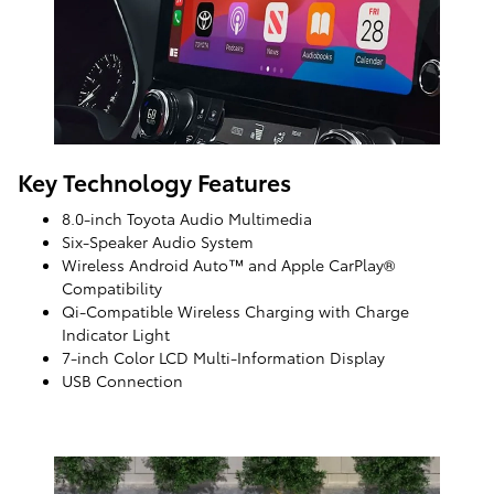
Key Technology Features
8.0-inch Toyota Audio Multimedia
Six-Speaker Audio System
Wireless Android Auto™ and Apple CarPlay®
Compatibility
Qi-Compatible Wireless Charging with Charge
Indicator Light
7-inch Color LCD Multi-Information Display
USB Connection