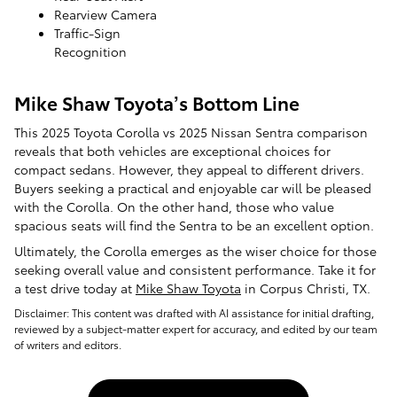
Rearview Camera
Traffic-Sign
Recognition
Mike Shaw Toyota’s Bottom Line
This 2025 Toyota Corolla vs 2025 Nissan Sentra comparison
reveals that both vehicles are exceptional choices for
compact sedans. However, they appeal to different drivers.
Buyers seeking a practical and enjoyable car will be pleased
with the Corolla. On the other hand, those who value
spacious seats will find the Sentra to be an excellent option.
Ultimately, the Corolla emerges as the wiser choice for those
seeking overall value and consistent performance. Take it for
a test drive today at
Mike Shaw Toyota
in Corpus Christi, TX.
Disclaimer: This content was drafted with AI assistance for initial drafting,
reviewed by a subject-matter expert for accuracy, and edited by our team
of writers and editors.