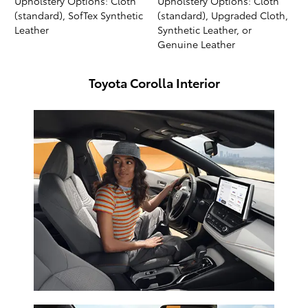
Upholstery Options: Cloth
Upholstery Options: Cloth
(standard), SofTex Synthetic
(standard), Upgraded Cloth,
Leather
Synthetic Leather, or
Genuine Leather
Toyota Corolla Interior