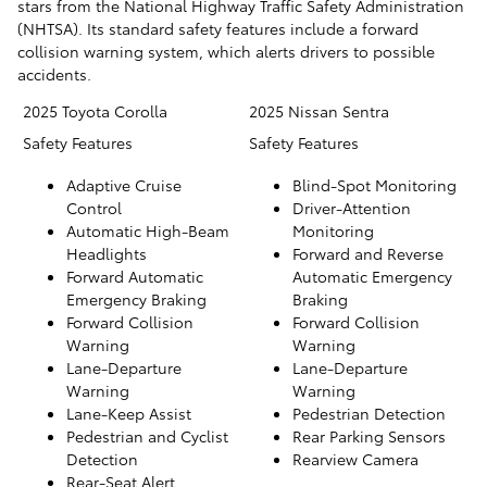
stars from the National Highway Traffic Safety Administration
(NHTSA). Its standard safety features include a forward
collision warning system, which alerts drivers to possible
accidents.
2025 Toyota Corolla
2025 Nissan Sentra
Safety Features
Safety Features
Adaptive Cruise
Blind-Spot Monitoring
Control
Driver-Attention
Automatic High-Beam
Monitoring
Headlights
Forward and Reverse
Forward Automatic
Automatic Emergency
Emergency Braking
Braking
Forward Collision
Forward Collision
Warning
Warning
Lane-Departure
Lane-Departure
Warning
Warning
Lane-Keep Assist
Pedestrian Detection
Pedestrian and Cyclist
Rear Parking Sensors
Detection
Rearview Camera
Rear-Seat Alert