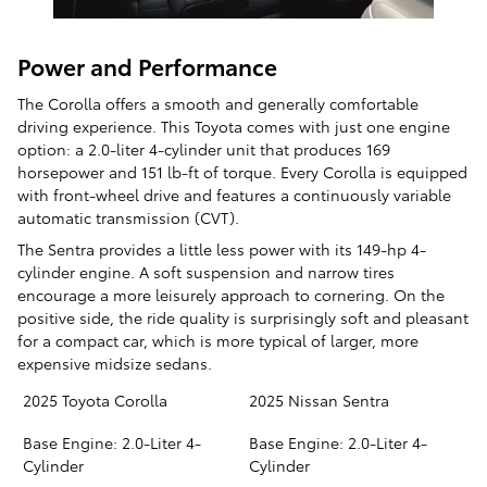
Power and Performance
The Corolla offers a smooth and generally comfortable
driving experience. This Toyota comes with just one engine
option: a 2.0-liter 4-cylinder unit that produces 169
horsepower and 151 lb-ft of torque. Every Corolla is equipped
with front-wheel drive and features a continuously variable
automatic transmission (CVT).
The Sentra provides a little less power with its 149-hp 4-
cylinder engine. A soft suspension and narrow tires
encourage a more leisurely approach to cornering. On the
positive side, the ride quality is surprisingly soft and pleasant
for a compact car, which is more typical of larger, more
expensive midsize sedans.
2025 Toyota Corolla
2025 Nissan Sentra
Base Engine: 2.0-Liter 4-
Base Engine: 2.0-Liter 4-
Cylinder
Cylinder