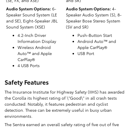
(SE, FX, and XSE)
and SR)
Audio System Options:
6-
Audio System Options:
4-
Speaker Sound System (LE
Speaker Audio System (S), 8-
and SE), Eight-Speaker JBL
Speaker Bose Stereo System
Sound System (XSE)
(SV and SR)
4.2-Inch Driver
Push-Button Start
Information Display
Android Auto™ and
Wireless Android
Apple CarPlay®
Auto™ and Apple
USB Port
CarPlay®
4 USB Ports
Safety Features
The Insurance Institute for Highway Safety (IIHS) has awarded
the Corolla its highest rating of \"Good\" in all crash tests
conducted. Notably, it features pedestrian and cyclist
detection. These can be extremely useful in busy urban
environments.
The Sentra earned an overall safety rating of five out of five