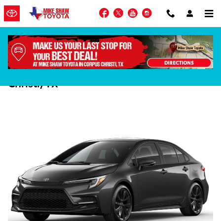
Skip to main content
Facebook
Twitter
YouTube
Instagram
2025 Corolla vs 2025 Sentra in Corpus
Christi, TX