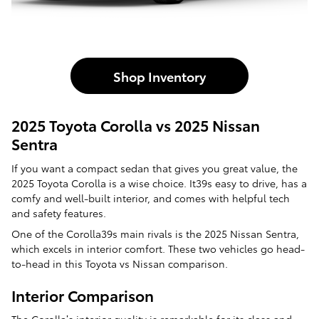
Shop Inventory
2025 Toyota Corolla vs 2025 Nissan
Sentra
If you want a compact sedan that gives you great value, the
2025 Toyota Corolla is a wise choice. It39s easy to drive, has a
comfy and well-built interior, and comes with helpful tech
and safety features.
One of the Corolla39s main rivals is the 2025 Nissan Sentra,
which excels in interior comfort. These two vehicles go head-
to-head in this Toyota vs Nissan comparison.
Interior Comparison