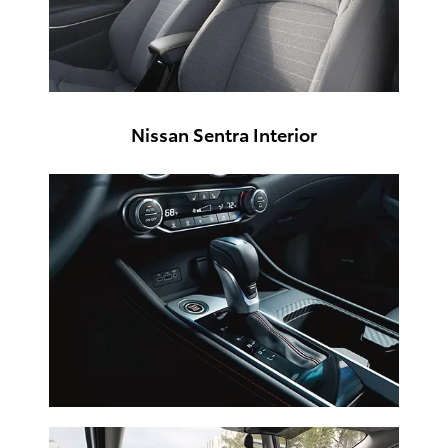
Nissan Sentra Interior