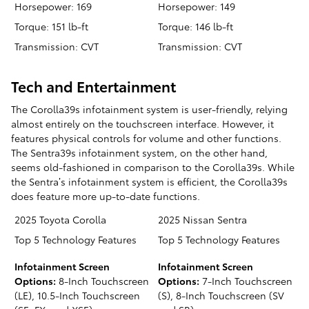
Horsepower: 169
Horsepower: 149
Torque: 151 lb-ft
Torque: 146 lb-ft
Transmission: CVT
Transmission: CVT
Tech and Entertainment
The Corolla39s infotainment system is user-friendly, relying
almost entirely on the touchscreen interface. However, it
features physical controls for volume and other functions.
The Sentra39s infotainment system, on the other hand,
seems old-fashioned in comparison to the Corolla39s. While
the Sentra’s infotainment system is efficient, the Corolla39s
does feature more up-to-date functions.
2025 Toyota Corolla
2025 Nissan Sentra
Top 5 Technology Features
Top 5 Technology Features
Infotainment Screen
Infotainment Screen
Options:
8-Inch Touchscreen
Options:
7-Inch Touchscreen
(LE), 10.5-Inch Touchscreen
(S), 8-Inch Touchscreen (SV