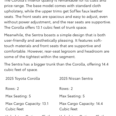
The Corolla’s interior quality is remarkable for its class and
price range. The base model comes with standard cloth
upholstery, while the upper trims get SofTex faux leather
seats. The front seats are spacious and easy to adjust, even
without power adjustment, and the rear seats are supportive.
The Corolla offers 13.1 cubic feet of trunk space.
Meanwhile, the Sentra boasts a simple design that is both
user-friendly and aesthetically pleasing. It features soft-
touch materials and front seats that are supportive and
comfortable. However, rear-seat legroom and headroom are
some of the tightest within the segment.
The Sentra has a bigger trunk than the Corolla, offering 14.4
cubic feet of space.
2025 Toyota Corolla
2025 Nissan Sentra
Rows: 2
Rows: 2
Max Seating: 5
Max Seating: 5
Max Cargo Capacity: 13.1
Max Cargo Capacity: 14.4
Cubic Feet
Cubic Feet