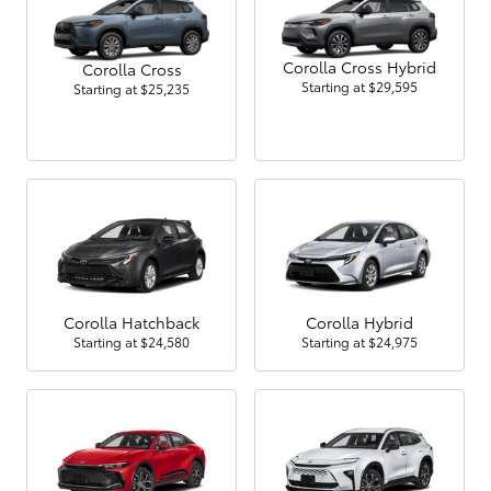
Corolla Cross Hybrid
Corolla Cross
Starting at
$29,595
Starting at
$25,235
Corolla Hatchback
Corolla Hybrid
Starting at
$24,580
Starting at
$24,975