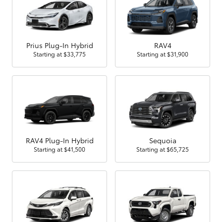
Prius Plug-In Hybrid
RAV4
Starting at
$33,775
Starting at
$31,900
RAV4 Plug-In Hybrid
Sequoia
Starting at
$41,500
Starting at
$65,725