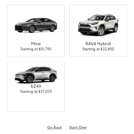
Mirai
RAV4 Hybrid
Starting at
$51,795
Starting at
$32,850
bZ4X
Starting at
$37,070
Go Back
Start Over