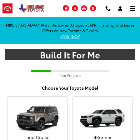
Car Customizer
Skip to main content
Facebook
Twitter
YouTube
Instagram
MIKE SHAW ADVANTAGE | As low as 0% Special APR Financing, and Lease
Offers on New Tacoma & Tundra
SAVE NOW
Build It For Me
Your Progress
Choose Your Toyota Model
Land Cruiser
4Runner