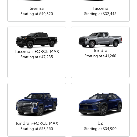
Sienna
Tacoma
Starting at
$40,820
Starting at
$32,445
Tundra
Tacoma i-FORCE MAX
Starting at
$41,260
Starting at
$47,235
Tundra i-FORCE MAX
bZ
Starting at
$58,560
Starting at
$34,900