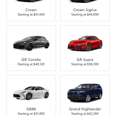
Crown
Crown Signia
Starting at
$41,440
Starting at
$44,690
GR Corolla
GR Supra
Starting at
$40,120
Starting at
$58,300
GR86
Grand Highlander
Starting at
$31,400
Starting at
$42,260