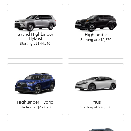
Grand Highlander
Highlander
Hybrid
Starting at
$45,270
Starting at
$44,710
Highlander Hybrid
Prius
Starting at
$47,020
Starting at
$28,550