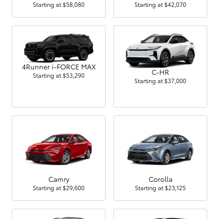
Starting at
$58,080
Starting at
$42,070
4Runner i-FORCE MAX
C-HR
Starting at
$53,290
Starting at
$37,000
Camry
Corolla
Starting at
$29,600
Starting at
$23,125