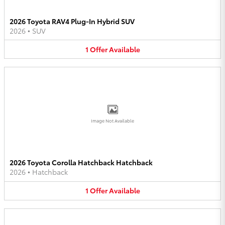
2026 Toyota RAV4 Plug-In Hybrid SUV
2026
•
SUV
1
Offer
Available
Image Not Available
2026 Toyota Corolla Hatchback Hatchback
2026
•
Hatchback
1
Offer
Available