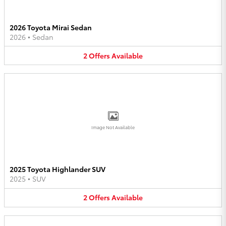
2026 Toyota Mirai Sedan
2026
•
Sedan
2
Offers
Available
Image Not Available
2025 Toyota Highlander SUV
2025
•
SUV
2
Offers
Available