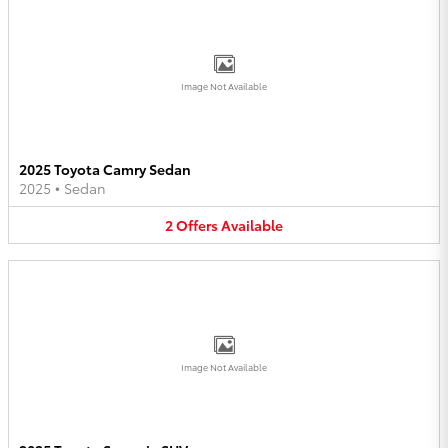
Image Not Available
2025 Toyota Camry Sedan
2025
•
Sedan
2
Offers
Available
Image Not Available