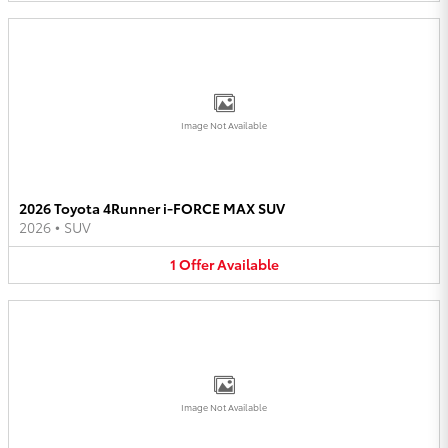
Image Not Available
2026 Toyota 4Runner i-FORCE MAX SUV
2026
•
SUV
1
Offer
Available
Image Not Available