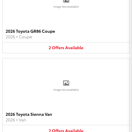
Image Not Available
2026 Toyota GR86 Coupe
2026
•
Coupe
2
Offers
Available
Image Not Available
2026 Toyota Sienna Van
2026
•
Van
2
Offers
Available