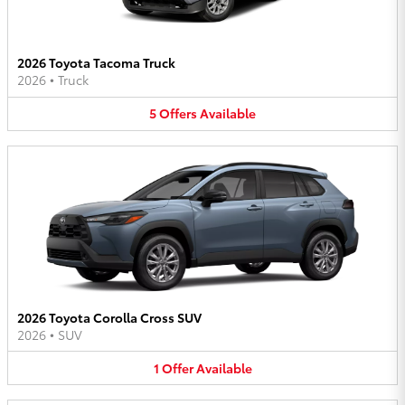
2026 Toyota Tacoma Truck
2026
•
Truck
5
Offers
Available
2026 Toyota Corolla Cross SUV
2026
•
SUV
1
Offer
Available