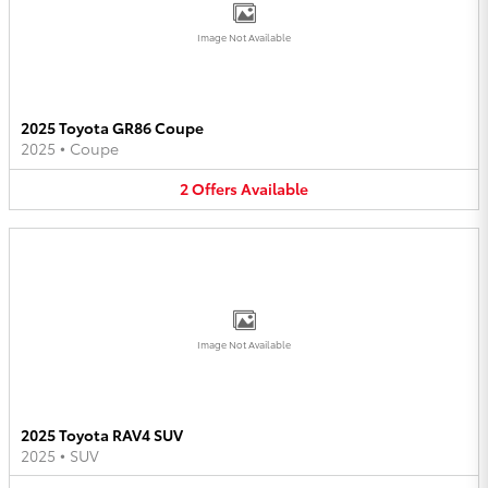
Image Not Available
2025 Toyota GR86 Coupe
2025
•
Coupe
2
Offers
Available
Image Not Available
2025 Toyota RAV4 SUV
2025
•
SUV