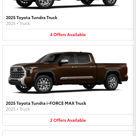
2025 Toyota Tundra Truck
2025
•
Truck
4
Offers
Available
2025 Toyota Tundra i-FORCE MAX Truck
2025
•
Truck
2
Offers
Available