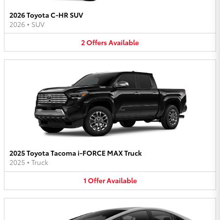
2026 Toyota C-HR SUV
2026
•
SUV
2
Offers
Available
2025 Toyota Tacoma i-FORCE MAX Truck
2025
•
Truck
1
Offer
Available