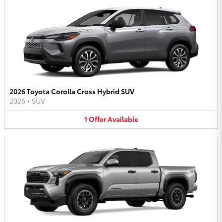
2026 Toyota Corolla Cross Hybrid SUV
2026
•
SUV
1
Offer
Available