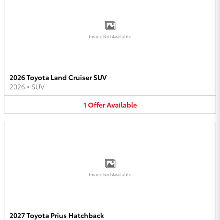
Image Not Available
2026 Toyota Land Cruiser SUV
2026
•
SUV
1
Offer
Available
Image Not Available
2027 Toyota Prius Hatchback