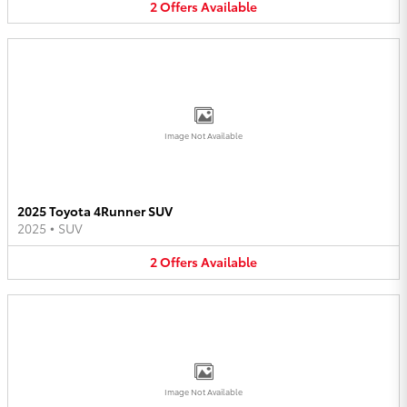
2
Offers
Available
Image Not Available
2025 Toyota 4Runner SUV
2025
•
SUV
2
Offers
Available
Image Not Available