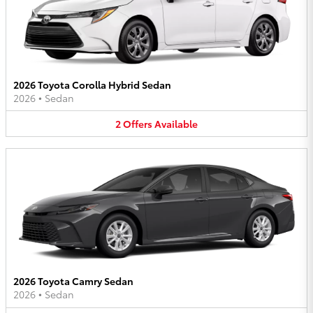
2026 Toyota Corolla Hybrid Sedan
2026
•
Sedan
2
Offers
Available
2026 Toyota Camry Sedan
2026
•
Sedan