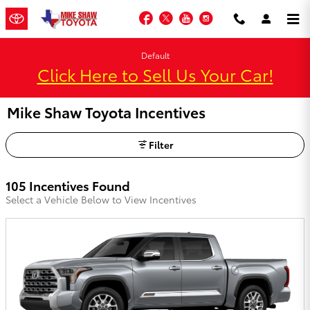
Skip to main content
Facebook
Twitter
YouTube
Instagram
Default
Click Here to Sell Us Your Car!
Mike Shaw Toyota Incentives
Filter
105 Incentives Found
Select a Vehicle Below to View Incentives