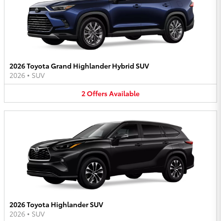
2026 Toyota Grand Highlander Hybrid SUV
2026
•
SUV
2
Offers
Available
2026 Toyota Highlander SUV
2026
•
SUV