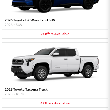
2026 Toyota bZ Woodland SUV
2026
•
SUV
2
Offers
Available
2025 Toyota Tacoma Truck
2025
•
Truck
4
Offers
Available