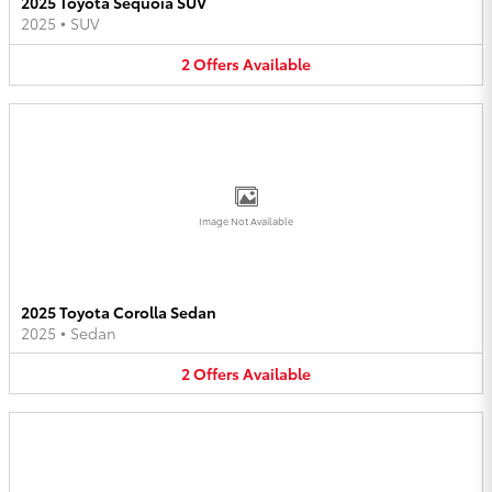
2025 Toyota Sequoia SUV
2025
•
SUV
2
Offers
Available
Image Not Available
2025 Toyota Corolla Sedan
2025
•
Sedan
2
Offers
Available