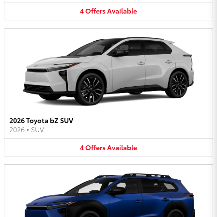
4
Offers
Available
2026 Toyota bZ SUV
2026
•
SUV
4
Offers
Available