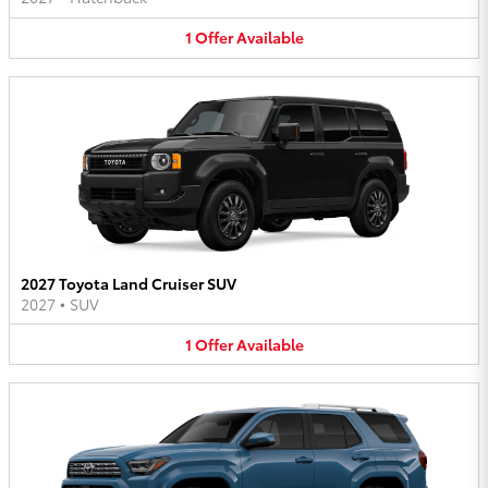
1
Offer
Available
2027 Toyota Land Cruiser SUV
2027
•
SUV
1
Offer
Available