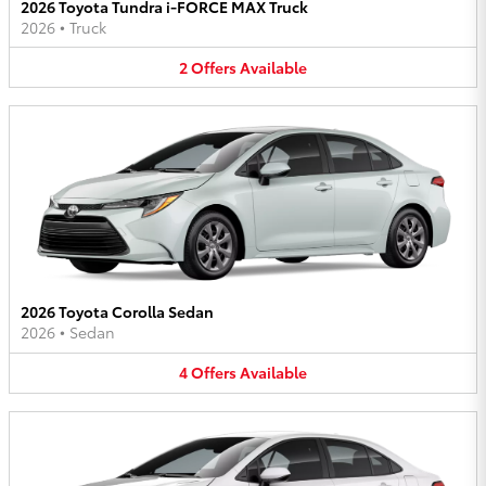
2026 Toyota Tundra i-FORCE MAX Truck
2026
•
Truck
2
Offers
Available
2026 Toyota Corolla Sedan
2026
•
Sedan
4
Offers
Available