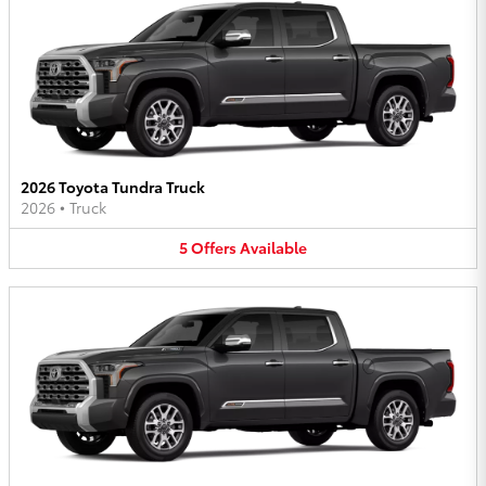
2026 Toyota Tundra Truck
2026
•
Truck
5
Offers
Available