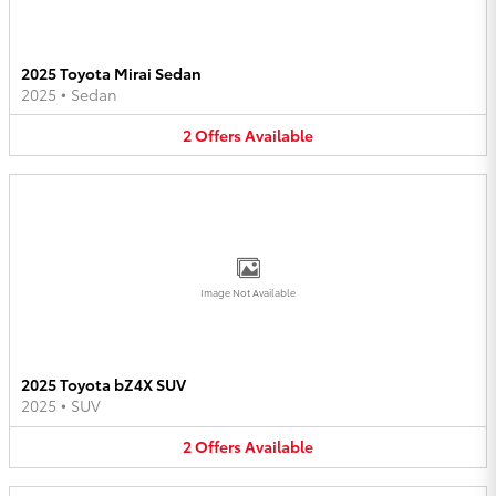
2025 Toyota Mirai Sedan
2025
•
Sedan
2
Offers
Available
Image Not Available
2025 Toyota bZ4X SUV
2025
•
SUV
2
Offers
Available