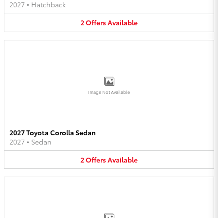
2027
•
Hatchback
2
Offers
Available
Image Not Available
2027 Toyota Corolla Sedan
2027
•
Sedan
2
Offers
Available