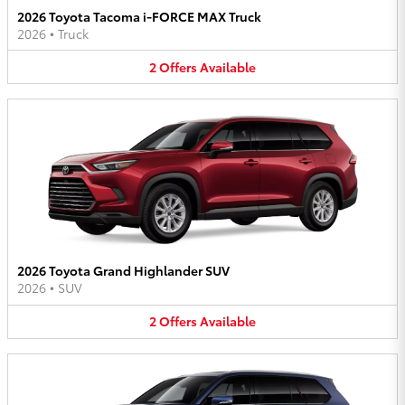
2026 Toyota Tacoma i-FORCE MAX Truck
2026
•
Truck
2
Offers
Available
2026 Toyota Grand Highlander SUV
2026
•
SUV
2
Offers
Available