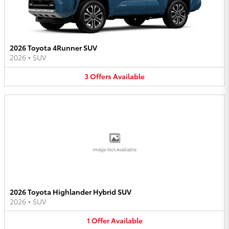
2026 Toyota 4Runner SUV
2026
•
SUV
3
Offers
Available
Image Not Available
2026 Toyota Highlander Hybrid SUV
2026
•
SUV
1
Offer
Available