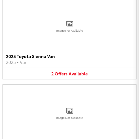
Image Not Available
2025 Toyota Sienna Van
2025
•
Van
2
Offers
Available
Image Not Available