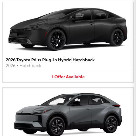
2026 Toyota Prius Plug-In Hybrid Hatchback
2026
•
Hatchback
1
Offer
Available