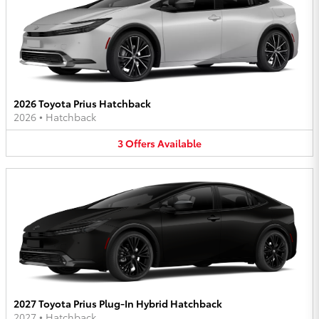
2026 Toyota Prius Hatchback
2026
•
Hatchback
3
Offers
Available
2027 Toyota Prius Plug-In Hybrid Hatchback
2027
•
Hatchback