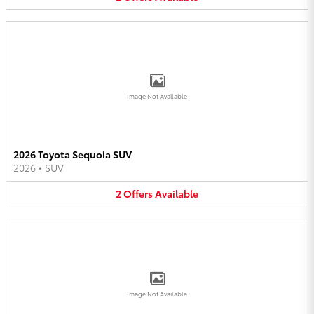
Image Not Available
2026 Toyota Sequoia SUV
2026
•
SUV
2
Offers
Available
Image Not Available