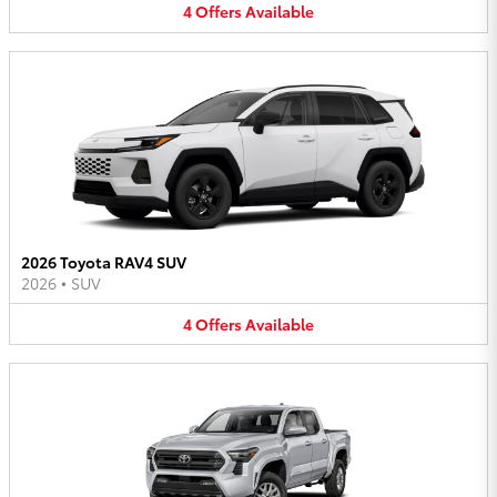
4
Offers
Available
2026 Toyota RAV4 SUV
2026
•
SUV
4
Offers
Available