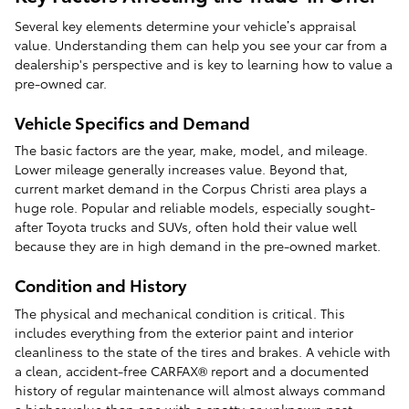
Several key elements determine your vehicle’s appraisal
value. Understanding them can help you see your car from a
dealership's perspective and is key to learning how to value a
pre-owned car.
Vehicle Specifics and Demand
The basic factors are the year, make, model, and mileage.
Lower mileage generally increases value. Beyond that,
current market demand in the Corpus Christi area plays a
huge role. Popular and reliable models, especially sought-
after Toyota trucks and SUVs, often hold their value well
because they are in high demand in the pre-owned market.
Condition and History
The physical and mechanical condition is critical. This
includes everything from the exterior paint and interior
cleanliness to the state of the tires and brakes. A vehicle with
a clean, accident-free CARFAX® report and a documented
history of regular maintenance will almost always command
a higher value than one with a spotty or unknown past.