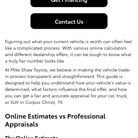
Contact Us
Figuring out what your current vehicle is worth can often feel
like a complicated process. With various online calculators
and different dealership offers, it can be tough to know what
a truly fair number looks like.
At Mike Shaw Toyota, we believe in making the vehicle trade-
in process transparent and straightforward. This guide is
designed to help you understand how your vehicle’s value is
determined, what factors influence the final offer, and how
you can get a fair and accurate appraisal for your car, truck,
or SUV in Corpus Christi, TX.
Online Estimates vs Professional
Appraisals
The Online Estimate