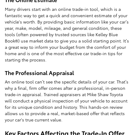
Many drivers start with an online trade-in tool, which is a
fantastic way to get a quick and convenient estimate of your
vehicle's worth. By providing basic information like your car’s
year, make, model, mileage, and general condition, these
tools (often powered by trusted sources like Kelley Blue
Book®) use market data to give you a solid starting point. It’s
a great way to inform your budget from the comfort of your
home and is one of the most effective car trade-in tips for
starting the process.
The Professional Appraisal
An online tool can’t see the specific details of your car. That’s
why a final, firm offer comes after a professional, in-person
trade-in appraisal. Trained appraisers at Mike Shaw Toyota
will conduct a physical inspection of your vehicle to account
for its unique condition and history. This hands-on review
allows us to provide a real, market-based offer that reflects
your car's true current value.
Key Factors Affecting the Trade-In Offer