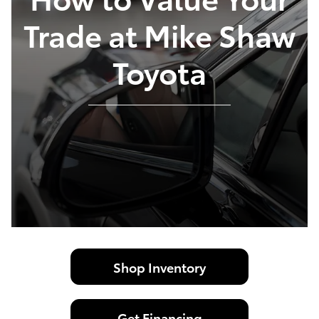
Trade at Mike Shaw
Toyota
Shop Inventory
Get Financing