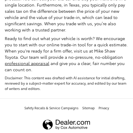
single location. Furthermore, in Texas, you typically only pay
sales tax on the difference between the price of your new
vehicle and the value of your trade-in, which can lead to
significant savings. When you trade with us, you’re also
working with a trusted partner.
Ready to find out what your vehicle is worth? We encourage
you to start with our online trade-in tool for a quick estimate.
When you're ready for a firm offer, visit us at Mike Shaw
Toyota. Our team will provide a no-pressure, no-obligation
professional appraisal
and give you a clear, fair number you
can count on.
Disclaimer: This content was drafted with AI assistance for initial drafting,
reviewed by a subject-matter expert for accuracy, and edited by our team
of writers and editors.
Safety Recalls & Service Campaigns
Sitemap
Privacy