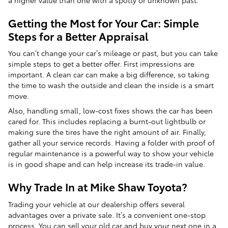
Getting the Most for Your Car: Simple
Steps for a Better Appraisal
You can’t change your car’s mileage or past, but you can take
simple steps to get a better offer. First impressions are
important. A clean car can make a big difference, so taking
the time to wash the outside and clean the inside is a smart
move.
Also, handling small, low-cost fixes shows the car has been
cared for. This includes replacing a burnt-out lightbulb or
making sure the tires have the right amount of air. Finally,
gather all your service records. Having a folder with proof of
regular maintenance is a powerful way to show your vehicle
is in good shape and can help increase its trade-in value.
Why Trade In at Mike Shaw Toyota?
Trading your vehicle at our dealership offers several
advantages over a private sale. It’s a convenient one-stop
process. You can sell your old car and buy your next one in a