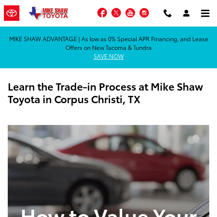
Skip to main content
Facebook
Twitter
YouTube
Instagram
MIKE SHAW ADVANTAGE | As low as 0% Special APR Financing, and Lease
Offers on New Tacoma & Tundra
SAVE NOW
Learn the Trade-in Process at Mike Shaw
Toyota in Corpus Christi, TX
How to Value Your