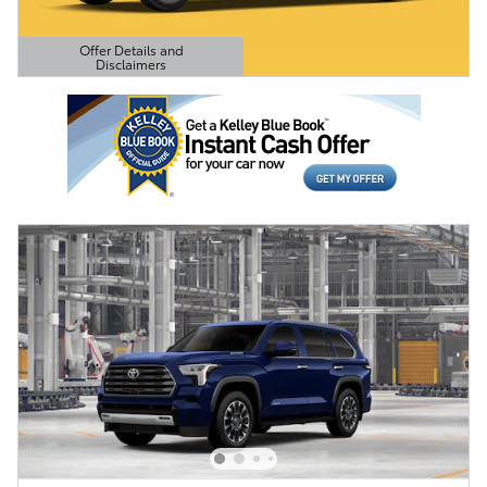
Offer Details and
Disclaimers
Open Details Modal