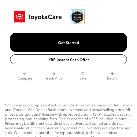
Get Started
KBB Instant Cash Offer
Compare
Track Price
Save
Details
*Picture may not represent actual vehicle. Price varies based on Trim Levels
and Options. See Dealer for in-stock inventory and actual selling price. All
prices plus tax, title & license with approved credit. TSRP includes delivery,
processing, and handling fees. Dealer doc fee of $225 included in price.
Prices may be different outside of each advertised period and do not
necessarily reflect cash price at any other time. Inventory is subject to prior
sale. We are not responsible for typographical, technical, or misprint
errors. Please contact us directly via phone or email to verify all