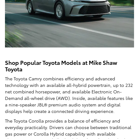
Shop Popular Toyota Models at Mike Shaw
Toyota
The Toyota Camry combines efficiency and advanced
technology with an available all-hybrid powertrain, up to 232
net combined horsepower, and available Electronic On-
Demand all-wheel drive (AWD). Inside, available features like
a nine-speaker JBL® premium audio system and digital
displays help create a connected driving experience.
The Toyota Corolla provides a balance of efficiency and
everyday practicality. Drivers can choose between traditional
gas power or Corolla Hybrid capability with available