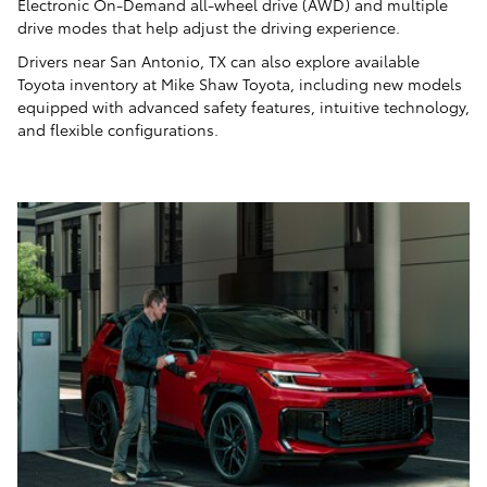
Electronic On-Demand all-wheel drive (AWD) and multiple
drive modes that help adjust the driving experience.
Drivers near San Antonio, TX can also explore available
Toyota inventory at Mike Shaw Toyota, including new models
equipped with advanced safety features, intuitive technology,
and flexible configurations.