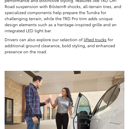
performance and distinctive styling. Features like TRD Off-
Road suspension with Bilstein® shocks, all-terrain tires, and
specialized components help prepare the Tundra for
challenging terrain, while the TRD Pro trim adds unique
design elements such as a heritage-inspired grille and an
integrated LED light bar.
Drivers can also explore our selection of
lifted trucks
for
additional ground clearance, bold styling, and enhanced
presence on the road.