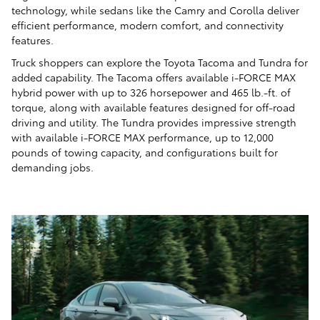
technology, while sedans like the Camry and Corolla deliver
efficient performance, modern comfort, and connectivity
features.
Truck shoppers can explore the Toyota Tacoma and Tundra for
added capability. The Tacoma offers available i-FORCE MAX
hybrid power with up to 326 horsepower and 465 lb.-ft. of
torque, along with available features designed for off-road
driving and utility. The Tundra provides impressive strength
with available i-FORCE MAX performance, up to 12,000
pounds of towing capacity, and configurations built for
demanding jobs.