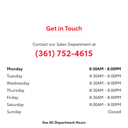
Get in Touch
Contact our Sales Department at
(361) 752-4615
Monday
8:30AM - 8:00PM
Tuesday
8:30AM - 8:00PM
Wednesday
8:30AM - 8:00PM
Thursday
8:30AM - 8:00PM
Friday
8:30AM - 8:00PM
Saturday
8:00AM - 8:00PM
Sunday
Closed
See All Department Hours