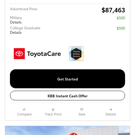
$87,463
Advertised Price
Military
$500
Details
College Graduate
$500
Details
Get Started
KBB Instant Cash Offer
Compare
Track Price
Save
Details