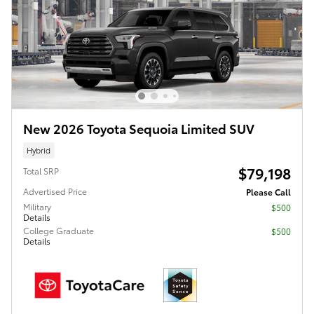
New 2026 Toyota Sequoia Limited SUV
Hybrid
$79,198
Total SRP
Advertised Price
Please Call
Military
$500
Details
College Graduate
$500
Details