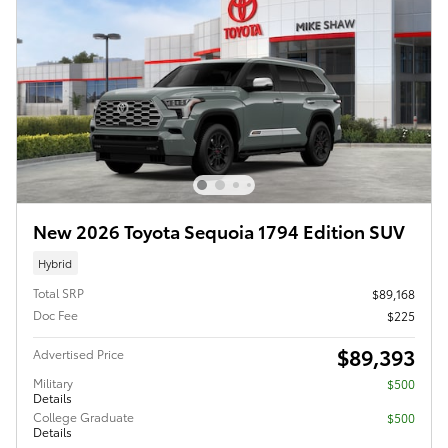
New 2026 Toyota Sequoia 1794 Edition SUV
Hybrid
Total SRP
$89,168
Doc Fee
$225
$89,393
Advertised Price
Military
$500
Details
College Graduate
$500
Details