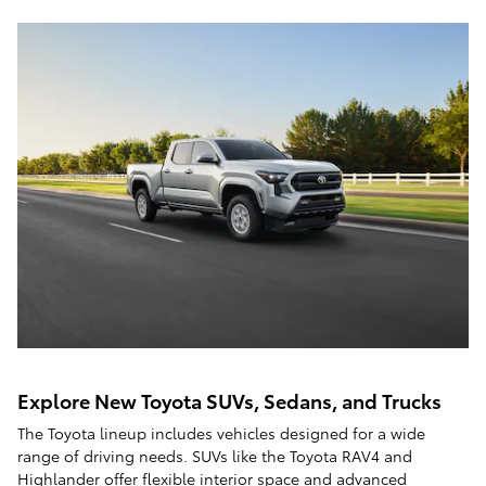
Explore New Toyota SUVs, Sedans, and Trucks
The Toyota lineup includes vehicles designed for a wide
range of driving needs. SUVs like the Toyota RAV4 and
Highlander offer flexible interior space and advanced