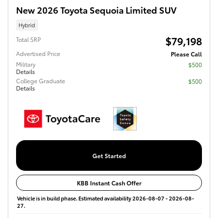
New 2026 Toyota Sequoia Limited SUV
Hybrid
$79,198
Total SRP
Advertised Price
Please Call
Military
$500
Details
College Graduate
$500
Details
Get Started
KBB Instant Cash Offer
Vehicle is in build phase. Estimated availability 2026-08-07 - 2026-08-
27.