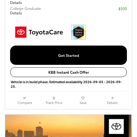
Details
College Graduate
$500
Details
Get Started
KBB Instant Cash Offer
Vehicle is in build phase. Estimated availability 2026-09-05 - 2026-09-
25.
Compare
Track Price
Save
Details