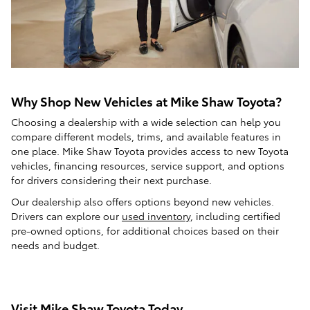
Why Shop New Vehicles at Mike Shaw Toyota?
Choosing a dealership with a wide selection can help you
compare different models, trims, and available features in
one place. Mike Shaw Toyota provides access to new Toyota
vehicles, financing resources, service support, and options
for drivers considering their next purchase.
Our dealership also offers options beyond new vehicles.
Drivers can explore our
used inventory
, including certified
pre-owned options, for additional choices based on their
needs and budget.
Visit Mike Shaw Toyota Today