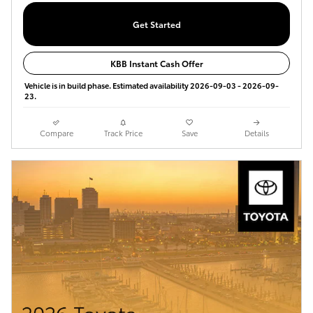
Get Started
KBB Instant Cash Offer
Vehicle is in build phase. Estimated availability 2026-09-03 - 2026-09-
23.
Compare
Track Price
Save
Details