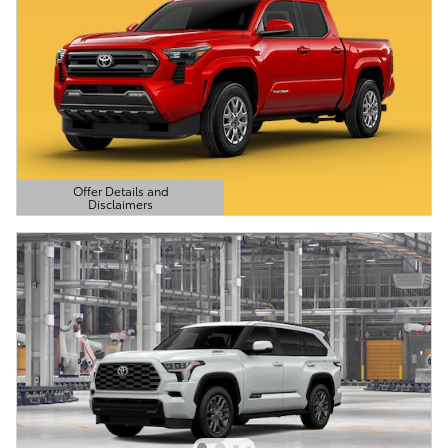
Offer Details and
Disclaimers
Open Details Modal