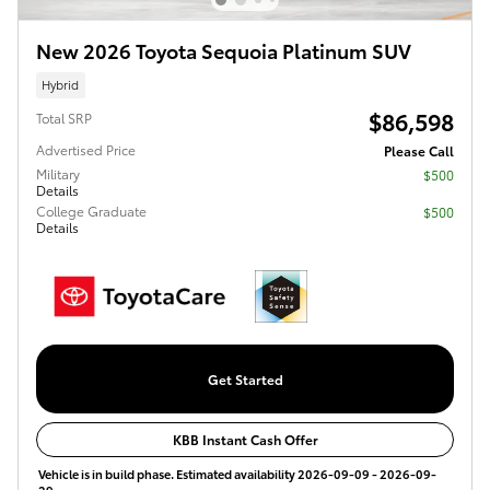
New 2026 Toyota Sequoia Platinum SUV
Hybrid
$86,598
Total SRP
Advertised Price
Please Call
Military
$500
Details
College Graduate
$500
Details
Get Started
KBB Instant Cash Offer
Vehicle is in build phase. Estimated availability 2026-09-09 - 2026-09-