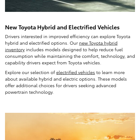
New Toyota Hybrid and Electrified Vehicles
Drivers interested in improved efficiency can explore Toyota
hybrid and electrified options. Our
new Toyota hybrid
inventory
includes models designed to help reduce fuel
consumption while maintaining the comfort, technology, and
capability drivers expect from Toyota vehicles.
Explore our selection of
electrified vehicles
to learn more
about available hybrid and electric options. These models
offer additional choices for drivers seeking advanced
powertrain technology.