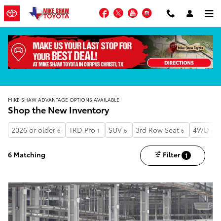
Skip to main content
Facebook
Twitter
YouTube
Instagram
MIKE SHAW ADVANTAGE OPTIONS AVAILABLE
Shop the New Inventory
2026 or older
TRD Pro
SUV
3rd Row Seat
4WD
6
1
6
6
6
6 Matching
Filter
1