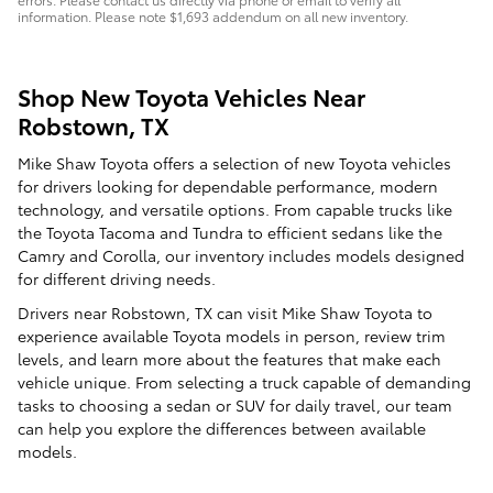
information. Please note $1,693 addendum on all new inventory.
Shop New Toyota Vehicles Near
Robstown, TX
Mike Shaw Toyota offers a selection of new Toyota vehicles
for drivers looking for dependable performance, modern
technology, and versatile options. From capable trucks like
the Toyota Tacoma and Tundra to efficient sedans like the
Camry and Corolla, our inventory includes models designed
for different driving needs.
Drivers near Robstown, TX can visit Mike Shaw Toyota to
experience available Toyota models in person, review trim
levels, and learn more about the features that make each
vehicle unique. From selecting a truck capable of demanding
tasks to choosing a sedan or SUV for daily travel, our team
can help you explore the differences between available
models.