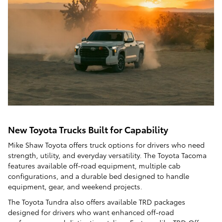
New Toyota Trucks Built for Capability
Mike Shaw Toyota offers truck options for drivers who need
strength, utility, and everyday versatility. The Toyota Tacoma
features available off-road equipment, multiple cab
configurations, and a durable bed designed to handle
equipment, gear, and weekend projects.
The Toyota Tundra also offers available TRD packages
designed for drivers who want enhanced off-road