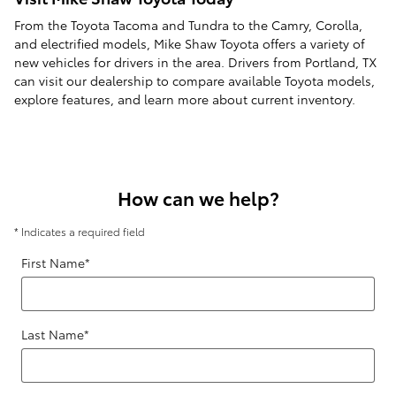
From the Toyota Tacoma and Tundra to the Camry, Corolla,
and electrified models, Mike Shaw Toyota offers a variety of
new vehicles for drivers in the area. Drivers from Portland, TX
can visit our dealership to compare available Toyota models,
explore features, and learn more about current inventory.
How can we help?
* Indicates a required field
First Name
*
Last Name
*