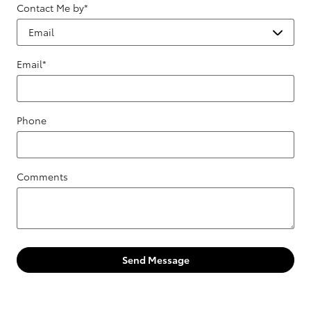
Contact Me by
*
Email
*
Phone
Comments
Send Message