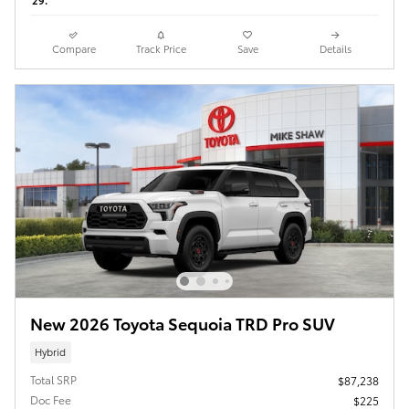
29.
Compare
Track Price
Save
Details
New 2026 Toyota Sequoia TRD Pro SUV
Hybrid
Total SRP
$87,238
Doc Fee
$225