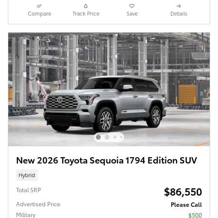
Compare
Track Price
Save
Details
New 2026 Toyota Sequoia 1794 Edition SUV
Hybrid
$86,550
Total SRP
Advertised Price
Please Call
Military
$500