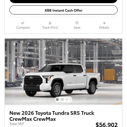
KBB Instant Cash Offer
Compare
Track Price
Save
Details
New 2026 Toyota Tundra SR5 Truck
CrewMax CrewMax
$56,902
Total SRP