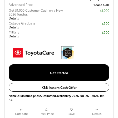
Advertised Price
Please Call
Get $1,000 Customer Cash on a New
$1,000
2026 Tundra.
Details
College Graduate
$500
Details
Military
$500
Details
Get Started
KBB Instant Cash Offer
Vehicle is in build phase. Estimated availability 2026-08-26 - 2026-09-
15.
Compare
Track Price
Save
Details