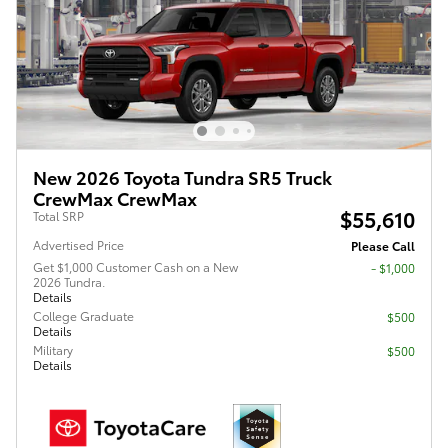
New 2026 Toyota Tundra SR5 Truck
CrewMax CrewMax
$55,610
Total SRP
Advertised Price
Please Call
Get $1,000 Customer Cash on a New
$1,000
2026 Tundra.
Details
College Graduate
$500
Details
Military
$500
Details