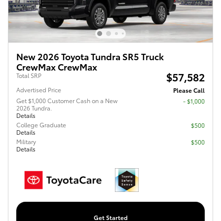
New 2026 Toyota Tundra SR5 Truck
CrewMax CrewMax
$57,582
Total SRP
Advertised Price
Please Call
Get $1,000 Customer Cash on a New
$1,000
2026 Tundra.
Details
College Graduate
$500
Details
Military
$500
Details
Get Started