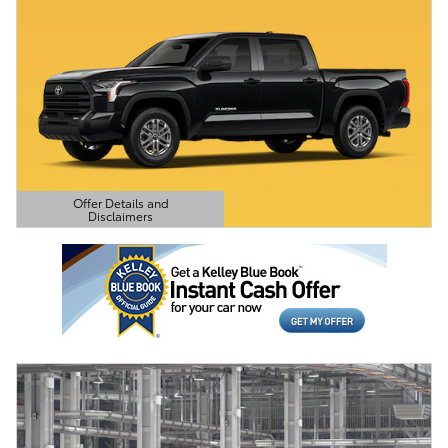
Offer Details and
Disclaimers
Open Details Modal