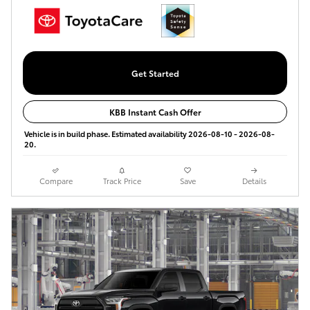
Get Started
KBB Instant Cash Offer
Vehicle is in build phase. Estimated availability 2026-08-10 - 2026-08-
20.
Compare
Track Price
Save
Details