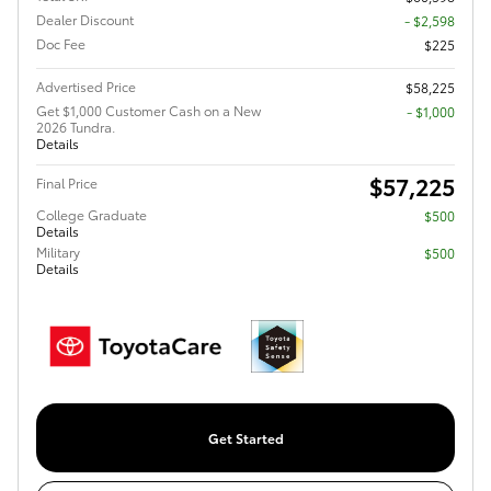
Dealer Discount
- $2,598
Doc Fee
$225
Advertised Price
$58,225
Get $1,000 Customer Cash on a New
$1,000
2026 Tundra.
Details
$57,225
Final Price
College Graduate
$500
Details
Military
$500
Details
Get Started