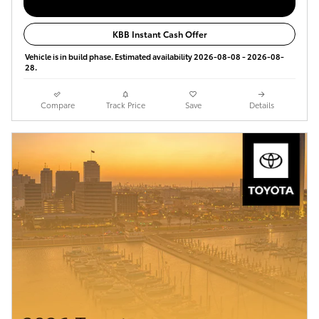
KBB Instant Cash Offer
Vehicle is in build phase. Estimated availability 2026-08-08 - 2026-08-
28.
Compare
Track Price
Save
Details