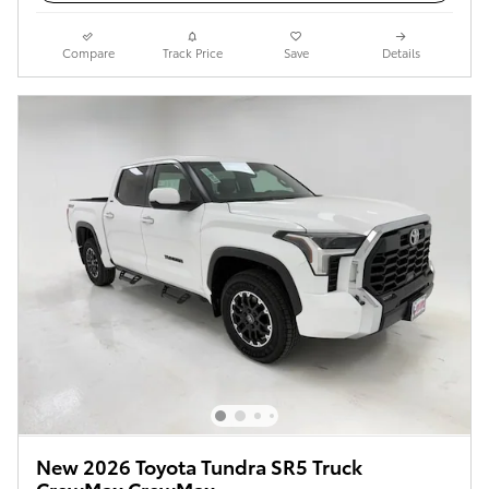
Compare
Track Price
Save
Details
New 2026 Toyota Tundra SR5 Truck
CrewMax CrewMax