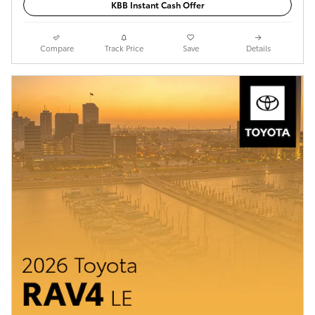
KBB Instant Cash Offer
Compare
Track Price
Save
Details