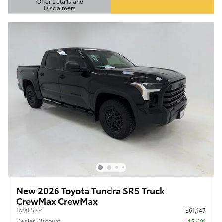
Offer Details and
Disclaimers
Open Details Modal
New 2026 Toyota Tundra SR5 Truck
CrewMax CrewMax
Total SRP
$61,147
Dealer Discount
- $2,601