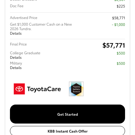
Doc Fee
$225
Advertised Price
$58,771
Get $1,000 Customer Cash on a New
$1,000
2026 Tundra.
Details
$57,771
Final Price
College Graduate
$500
Details
Military
$500
Details
Get Started
KBB Instant Cash Offer