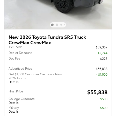
New 2026 Toyota Tundra SR5 Truck
CrewMax CrewMax
Total SRP
$59,357
Dealer Discount
- $2,744
Doc Fee
$225
Advertised Price
$56,838
Get $1,000 Customer Cash on a New
$1,000
2026 Tundra.
Details
$55,838
Final Price
College Graduate
$500
Details
Military
$500
Details