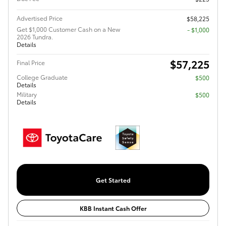
Advertised Price
$58,225
Get $1,000 Customer Cash on a New
$1,000
2026 Tundra.
Details
$57,225
Final Price
College Graduate
$500
Details
Military
$500
Details
Get Started
KBB Instant Cash Offer