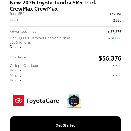
New 2026 Toyota Tundra SR5 Truck
CrewMax CrewMax
Total SRP
$57,151
Doc Fee
$225
Advertised Price
$57,376
Get $1,000 Customer Cash on a New
$1,000
2026 Tundra.
Details
$56,376
Final Price
College Graduate
$500
Details
Military
$500
Details
Get Started