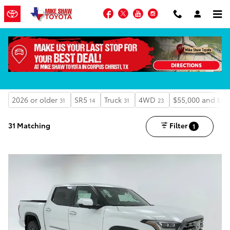
Skip to main content
Facebook
Twitter
YouTube
Instagram
MIKE SHAW ADVANTAGE OPTIONS AVAILABLE
Shop the New Inventory
2026 or older
SR5
Truck
4WD
$55,000 and be
31
14
31
23
31 Matching
Filter
1