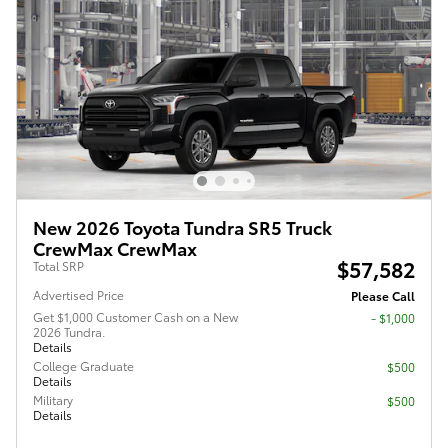
New 2026 Toyota Tundra SR5 Truck
CrewMax CrewMax
$57,582
Total SRP
Advertised Price
Please Call
Get $1,000 Customer Cash on a New
$1,000
2026 Tundra.
Details
College Graduate
$500
Details
Military
$500
Details