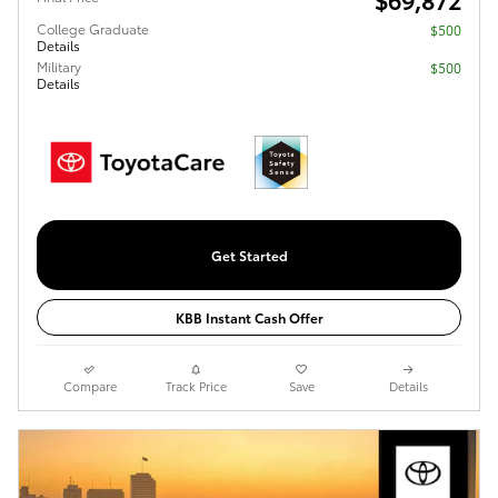
College Graduate
$500
Details
Military
$500
Details
Get Started
KBB Instant Cash Offer
Compare
Track Price
Save
Details