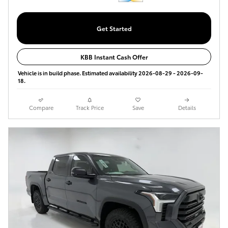
Get Started
KBB Instant Cash Offer
Vehicle is in build phase. Estimated availability 2026-08-29 - 2026-09-
18.
Compare
Track Price
Save
Details