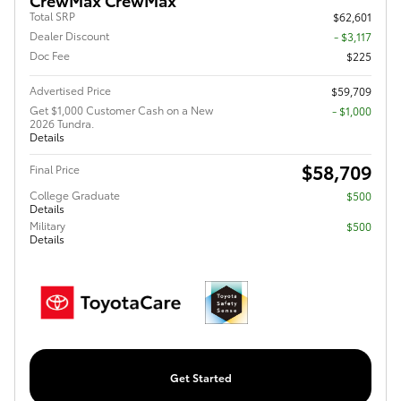
Total SRP
$62,601
Dealer Discount
- $3,117
Doc Fee
$225
Advertised Price
$59,709
Get $1,000 Customer Cash on a New
$1,000
2026 Tundra.
Details
$58,709
Final Price
College Graduate
$500
Details
Military
$500
Details
Get Started