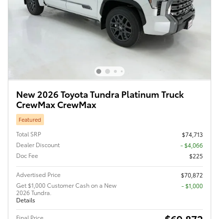
New 2026 Toyota Tundra Platinum Truck
CrewMax CrewMax
Featured
Total SRP
$74,713
Dealer Discount
- $4,066
Doc Fee
$225
Advertised Price
$70,872
Get $1,000 Customer Cash on a New
$1,000
2026 Tundra.
Details
$69,872
Final Price