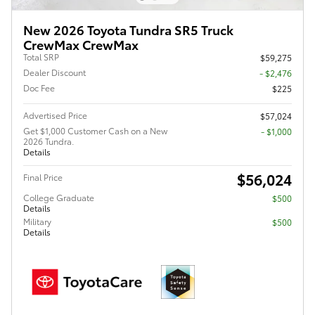
New 2026 Toyota Tundra SR5 Truck
CrewMax CrewMax
Total SRP
$59,275
Dealer Discount
- $2,476
Doc Fee
$225
Advertised Price
$57,024
Get $1,000 Customer Cash on a New
$1,000
2026 Tundra.
Details
$56,024
Final Price
College Graduate
$500
Details
Military
$500
Details