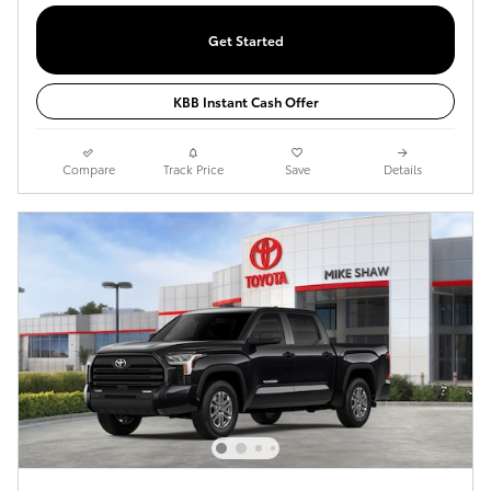
Get Started
KBB Instant Cash Offer
Compare
Track Price
Save
Details