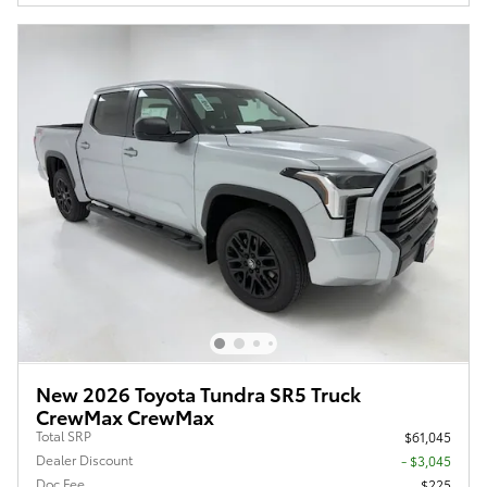
New 2026 Toyota Tundra SR5 Truck
CrewMax CrewMax
Total SRP
$61,045
Dealer Discount
- $3,045
Doc Fee
$225