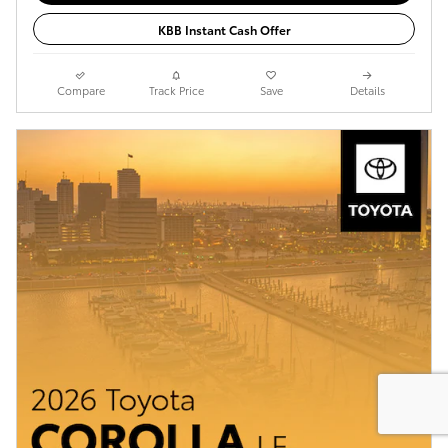
KBB Instant Cash Offer
Compare
Track Price
Save
Details