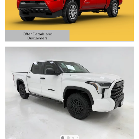
Offer Details and
Disclaimers
Open Details Modal