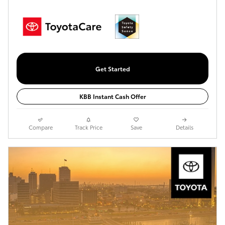
Get Started
KBB Instant Cash Offer
Compare
Track Price
Save
Details