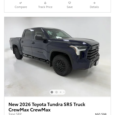
Compare
Track Price
Save
Details
New 2026 Toyota Tundra SR5 Truck
CrewMax CrewMax
Total SRP
$60,598