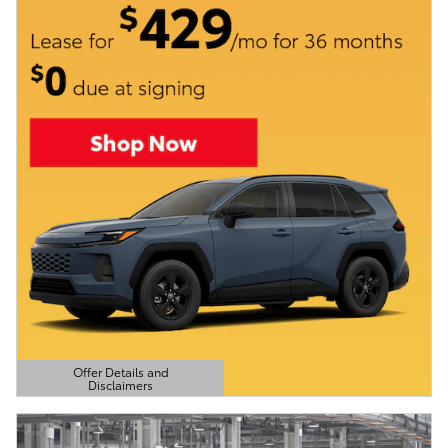
Offer Details and
Disclaimers
Open Details Modal