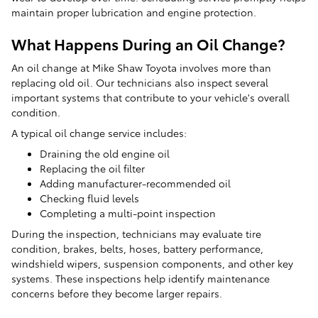
maintain proper lubrication and engine protection.
What Happens During an Oil Change?
An oil change at Mike Shaw Toyota involves more than
replacing old oil. Our technicians also inspect several
important systems that contribute to your vehicle's overall
condition.
A typical oil change service includes:
Draining the old engine oil
Replacing the oil filter
Adding manufacturer-recommended oil
Checking fluid levels
Completing a multi-point inspection
During the inspection, technicians may evaluate tire
condition, brakes, belts, hoses, battery performance,
windshield wipers, suspension components, and other key
systems. These inspections help identify maintenance
concerns before they become larger repairs.