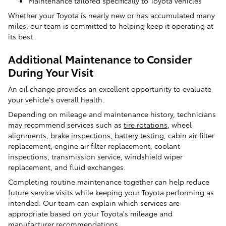
Maintenance tailored specifically to Toyota vehicles
Whether your Toyota is nearly new or has accumulated many
miles, our team is committed to helping keep it operating at
its best.
Additional Maintenance to Consider
During Your Visit
An oil change provides an excellent opportunity to evaluate
your vehicle's overall health.
Depending on mileage and maintenance history, technicians
may recommend services such as
tire rotations
, wheel
alignments,
brake inspections
,
battery testing
, cabin air filter
replacement, engine air filter replacement, coolant
inspections, transmission service, windshield wiper
replacement, and fluid exchanges.
Completing routine maintenance together can help reduce
future service visits while keeping your Toyota performing as
intended. Our team can explain which services are
appropriate based on your Toyota's mileage and
manufacturer recommendations.