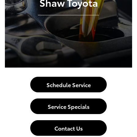
Shaw Toyota
Schedule Service
Service Specials
Contact Us