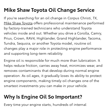
Mike Shaw Toyota Oil Change Service
If you're searching for an oil change in Corpus Christi, TX,
Mike Shaw Toyota
offers professional maintenance performed
by factory-trained technicians who understand Toyota
vehicles inside and out. Whether you drive a Corolla, Camry,
Prius, Crown, RAV4, Highlander, Grand Highlander, Tacoma,
Tundra, Sequoia, or another Toyota model, routine oil
changes play a major role in protecting engine performance
and supporting long-term reliability.
Engine oil is responsible for much more than lubrication. It
helps reduce friction, carries away heat, minimizes wear, and
removes contaminants that develop during normal engine
operation. As oil ages, it gradually loses its ability to protect
engine components, making timely oil changes one of the
smartest investments you can make in your vehicle.
Why Is Engine Oil So Important?
Every time your engine starts, hundreds of internal