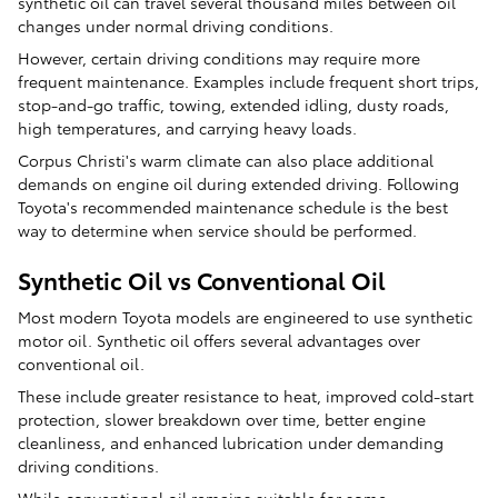
synthetic oil can travel several thousand miles between oil
changes under normal driving conditions.
However, certain driving conditions may require more
frequent maintenance. Examples include frequent short trips,
stop-and-go traffic, towing, extended idling, dusty roads,
high temperatures, and carrying heavy loads.
Corpus Christi's warm climate can also place additional
demands on engine oil during extended driving. Following
Toyota's recommended maintenance schedule is the best
way to determine when service should be performed.
Synthetic Oil vs Conventional Oil
Most modern Toyota models are engineered to use synthetic
motor oil. Synthetic oil offers several advantages over
conventional oil.
These include greater resistance to heat, improved cold-start
protection, slower breakdown over time, better engine
cleanliness, and enhanced lubrication under demanding
driving conditions.