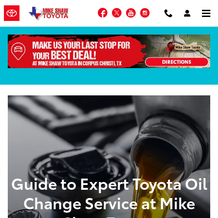
Skip to main content
Facebook
Twitter
YouTube
Instagram
Oil Change Service in Corpus Christi, TX
Guide to Expert Toyota Oil
Change Service at Mike