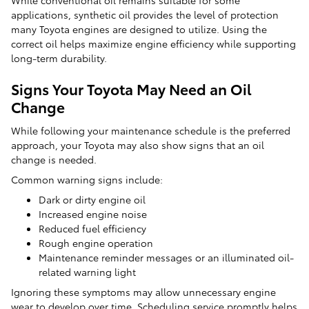
While conventional oil remains suitable for some
applications, synthetic oil provides the level of protection
many Toyota engines are designed to utilize. Using the
correct oil helps maximize engine efficiency while supporting
long-term durability.
Signs Your Toyota May Need an Oil
Change
While following your maintenance schedule is the preferred
approach, your Toyota may also show signs that an oil
change is needed.
Common warning signs include:
Dark or dirty engine oil
Increased engine noise
Reduced fuel efficiency
Rough engine operation
Maintenance reminder messages or an illuminated oil-
related warning light
Ignoring these symptoms may allow unnecessary engine
wear to develop over time. Scheduling service promptly helps