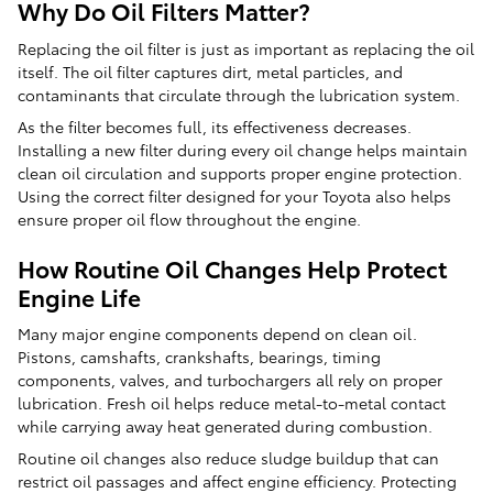
Why Do Oil Filters Matter?
Replacing the oil filter is just as important as replacing the oil
itself. The oil filter captures dirt, metal particles, and
contaminants that circulate through the lubrication system.
As the filter becomes full, its effectiveness decreases.
Installing a new filter during every oil change helps maintain
clean oil circulation and supports proper engine protection.
Using the correct filter designed for your Toyota also helps
ensure proper oil flow throughout the engine.
How Routine Oil Changes Help Protect
Engine Life
Many major engine components depend on clean oil.
Pistons, camshafts, crankshafts, bearings, timing
components, valves, and turbochargers all rely on proper
lubrication. Fresh oil helps reduce metal-to-metal contact
while carrying away heat generated during combustion.
Routine oil changes also reduce sludge buildup that can
restrict oil passages and affect engine efficiency. Protecting