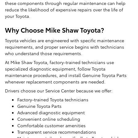
these components through regular maintenance can help
reduce the likelihood of expensive repairs over the life of
your Toyota.
Why Choose Mike Shaw Toyota?
Toyota vehicles are engineered with specific maintenance
requirements, and proper service begins with technicians
who understand those requirements.
At Mike Shaw Toyota, factory-trained technicians use
specialized diagnostic equipment, follow Toyota
maintenance procedures, and install Genuine Toyota Parts
whenever replacement components are needed.
Drivers choose our Service Center because we offer:
Factory-trained Toyota technicians
Genuine Toyota Parts
Advanced diagnostic equipment
Convenient online scheduling
Comfortable customer amenities
Transparent service recommendations