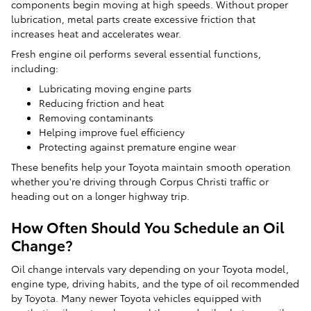
components begin moving at high speeds. Without proper
lubrication, metal parts create excessive friction that
increases heat and accelerates wear.
Fresh engine oil performs several essential functions,
including:
Lubricating moving engine parts
Reducing friction and heat
Removing contaminants
Helping improve fuel efficiency
Protecting against premature engine wear
These benefits help your Toyota maintain smooth operation
whether you're driving through Corpus Christi traffic or
heading out on a longer highway trip.
How Often Should You Schedule an Oil
Change?
Oil change intervals vary depending on your Toyota model,
engine type, driving habits, and the type of oil recommended
by Toyota. Many newer Toyota vehicles equipped with