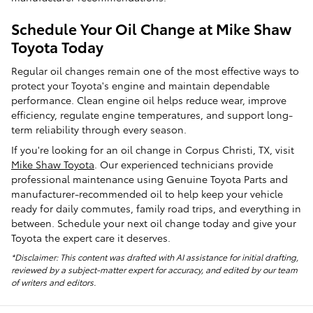
Schedule Your Oil Change at Mike Shaw
Toyota Today
Regular oil changes remain one of the most effective ways to
protect your Toyota's engine and maintain dependable
performance. Clean engine oil helps reduce wear, improve
efficiency, regulate engine temperatures, and support long-
term reliability through every season.
If you're looking for an oil change in Corpus Christi, TX, visit
Mike Shaw Toyota
. Our experienced technicians provide
professional maintenance using Genuine Toyota Parts and
manufacturer-recommended oil to help keep your vehicle
ready for daily commutes, family road trips, and everything in
between. Schedule your next oil change today and give your
Toyota the expert care it deserves.
*Disclaimer: This content was drafted with AI assistance for initial drafting,
reviewed by a subject-matter expert for accuracy, and edited by our team
of writers and editors.