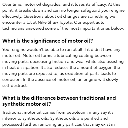
Over time, motor oil degrades, and it loses its efficacy. At this
point, it breaks down and can no longer safeguard your engine
effectively. Questions about oil changes are something we
encounter a lot at Mike Shaw Toyota. Our expert auto
technicians answered some of the most important ones below.
What is the significance of motor oil?
Your engine wouldn't be able to run at all if it didn't have any
motor oil. Motor oil forms a lubricating coating between
moving parts, decreasing friction and wear while also assisting
in heat dissipation. It also reduces the amount of oxygen the
moving parts are exposed to, as oxidation of parts leads to
corrosion. In the absence of motor oil, an engine will slowly
self-destruct.
What is the difference between traditional and
synthetic motor oil?
Traditional motor oil comes from petroleum; many say it's
inferior to synthetic oils. Synthetic oils are purified and
processed further, removing any particles that may exist in