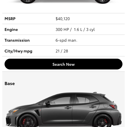
MSRP
$40,120
Engine
300 HP / 1.6 L / 3 cyl
Transmission
6-spd man.
City/Hwy
mpg
21
/ 28
Search New
Base