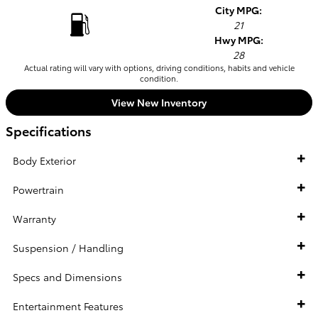
City MPG:
21
Hwy MPG:
28
Actual rating will vary with options, driving conditions, habits and vehicle
condition.
View New Inventory
Specifications
Body Exterior
Powertrain
Warranty
Suspension / Handling
Specs and Dimensions
Entertainment Features