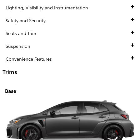
Lighting, Visibility and Instrumentation
Safety and Security
Seats and Trim
Suspension
Convenience Features
Trims
Base