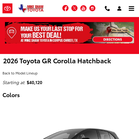
Skip to main content
Facebook
Twitter
YouTube
Instagram
2026 Toyota GR Corolla Hatchback
Back to Model Lineup
Starting at
:
$40,120
Colors