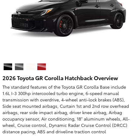
2026 Toyota GR Corolla Hatchback Overview
The standard features of the Toyota GR Corolla Base include
1.6L I-3 300hp intercooled turbo engine, 6-speed manual
transmission with overdrive, 4-wheel anti-lock brakes (ABS),
Side seat mounted airbags, Curtain 1st and 2nd row overhead
airbags, rear side impact airbag, driver knee airbag, Airbag
occupancy sensor, Air conditioning, 18" aluminum wheels, All-
wheel, Cruise control, Dynamic Radar Cruise Control (DRCC)
distance pacing, ABS and driveline traction control