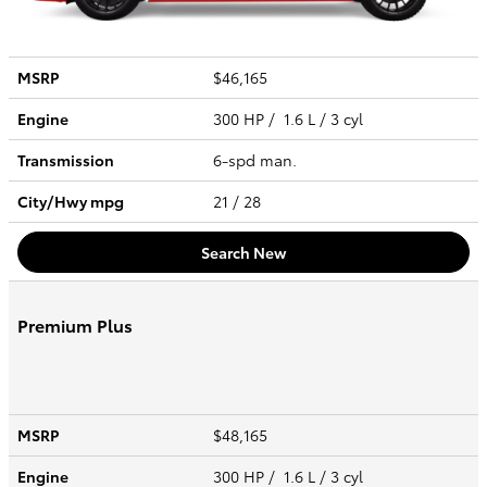
MSRP
$46,165
Engine
300 HP / 1.6 L / 3 cyl
Transmission
6-spd man.
City/Hwy
mpg
21
/ 28
Search New
Premium Plus
MSRP
$48,165
Engine
300 HP / 1.6 L / 3 cyl