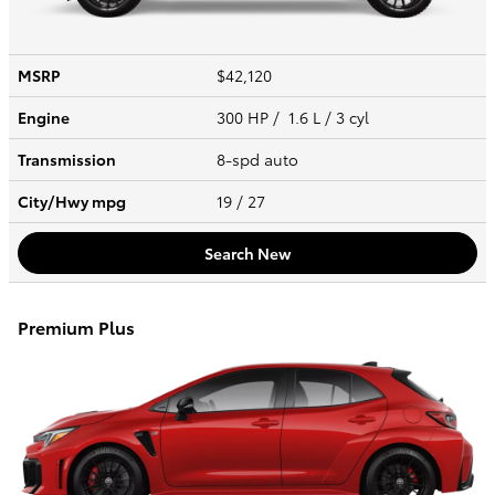
MSRP
$42,120
Engine
300 HP / 1.6 L / 3 cyl
Transmission
8-spd auto
City/Hwy
mpg
19
/ 27
Search New
Premium Plus