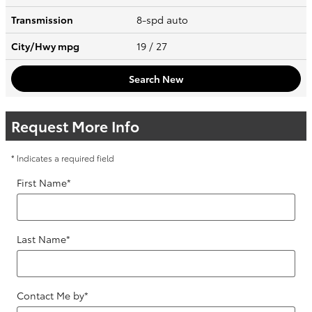
Transmission
8-spd auto
City/Hwy
mpg
19
/ 27
Search New
Request More Info
* Indicates a required field
First Name
*
Last Name
*
Contact Me by
*