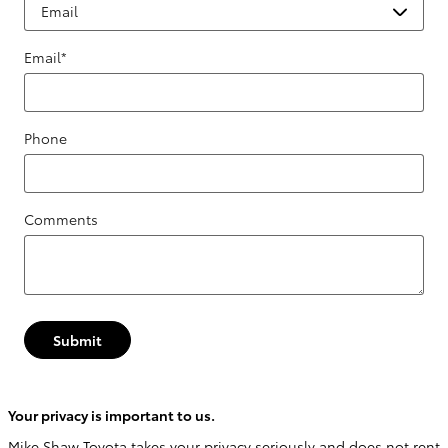
Email
*
Phone
Comments
Submit
Your privacy is important to us.
Mike Shaw Toyota takes your privacy seriously and does not rent