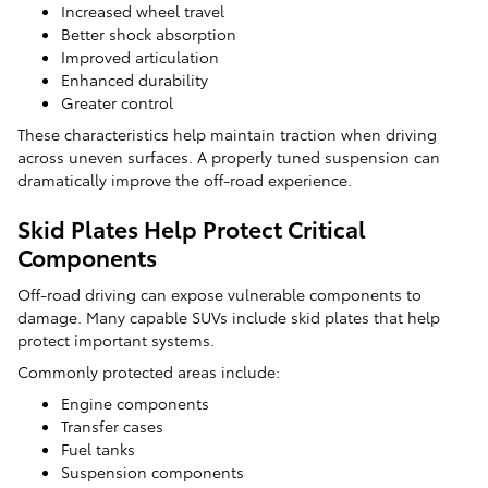
Increased wheel travel
Better shock absorption
Improved articulation
Enhanced durability
Greater control
These characteristics help maintain traction when driving
across uneven surfaces. A properly tuned suspension can
dramatically improve the off-road experience.
Skid Plates Help Protect Critical
Components
Off-road driving can expose vulnerable components to
damage. Many capable SUVs include skid plates that help
protect important systems.
Commonly protected areas include:
Engine components
Transfer cases
Fuel tanks
Suspension components