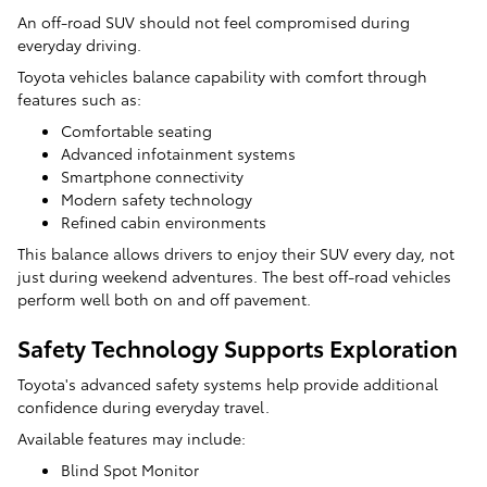
An off-road SUV should not feel compromised during
everyday driving.
Toyota vehicles balance capability with comfort through
features such as:
Comfortable seating
Advanced infotainment systems
Smartphone connectivity
Modern safety technology
Refined cabin environments
This balance allows drivers to enjoy their SUV every day, not
just during weekend adventures. The best off-road vehicles
perform well both on and off pavement.
Safety Technology Supports Exploration
Toyota's advanced safety systems help provide additional
confidence during everyday travel.
Available features may include:
Blind Spot Monitor