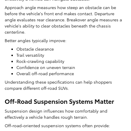
Approach angle measures how steep an obstacle can be
before the vehicle's front end makes contact. Departure
angle evaluates rear clearance. Breakover angle measures a
vehicle's ability to clear obstacles beneath the chassis
centerline.
Better angles typically improve:
Obstacle clearance
Trail versatility
Rock-crawling capability
Confidence on uneven terrain
Overall off-road performance
Understanding these specifications can help shoppers
compare different off-road SUVs.
Off-Road Suspension Systems Matter
Suspension design influences how comfortably and
effectively a vehicle handles rough terrain.
Off-road-oriented suspension systems often provide: