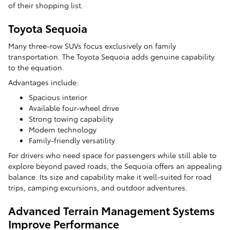
of their shopping list.
Toyota Sequoia
Many three-row SUVs focus exclusively on family
transportation. The Toyota Sequoia adds genuine capability
to the equation.
Advantages include:
Spacious interior
Available four-wheel drive
Strong towing capability
Modern technology
Family-friendly versatility
For drivers who need space for passengers while still able to
explore beyond paved roads, the Sequoia offers an appealing
balance. Its size and capability make it well-suited for road
trips, camping excursions, and outdoor adventures.
Advanced Terrain Management Systems
Improve Performance