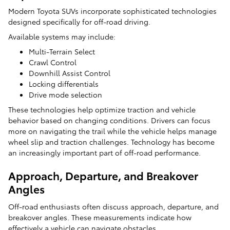
Modern Toyota SUVs incorporate sophisticated technologies
designed specifically for off-road driving.
Available systems may include:
Multi-Terrain Select
Crawl Control
Downhill Assist Control
Locking differentials
Drive mode selection
These technologies help optimize traction and vehicle
behavior based on changing conditions. Drivers can focus
more on navigating the trail while the vehicle helps manage
wheel slip and traction challenges. Technology has become
an increasingly important part of off-road performance.
Approach, Departure, and Breakover
Angles
Off-road enthusiasts often discuss approach, departure, and
breakover angles. These measurements indicate how
effectively a vehicle can navigate obstacles.