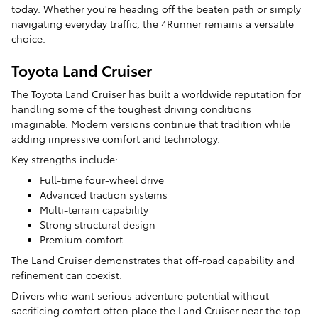
today. Whether you're heading off the beaten path or simply
navigating everyday traffic, the 4Runner remains a versatile
choice.
Toyota Land Cruiser
The Toyota Land Cruiser has built a worldwide reputation for
handling some of the toughest driving conditions
imaginable. Modern versions continue that tradition while
adding impressive comfort and technology.
Key strengths include:
Full-time four-wheel drive
Advanced traction systems
Multi-terrain capability
Strong structural design
Premium comfort
The Land Cruiser demonstrates that off-road capability and
refinement can coexist.
Drivers who want serious adventure potential without
sacrificing comfort often place the Land Cruiser near the top