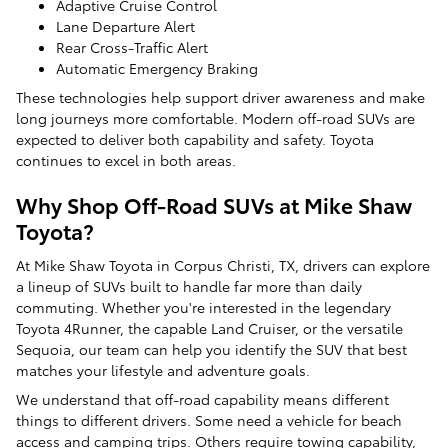
Adaptive Cruise Control
Lane Departure Alert
Rear Cross-Traffic Alert
Automatic Emergency Braking
These technologies help support driver awareness and make
long journeys more comfortable. Modern off-road SUVs are
expected to deliver both capability and safety. Toyota
continues to excel in both areas.
Why Shop Off-Road SUVs at Mike Shaw
Toyota?
At Mike Shaw Toyota in Corpus Christi, TX, drivers can explore
a lineup of SUVs built to handle far more than daily
commuting. Whether you're interested in the legendary
Toyota 4Runner, the capable Land Cruiser, or the versatile
Sequoia, our team can help you identify the SUV that best
matches your lifestyle and adventure goals.
We understand that off-road capability means different
things to different drivers. Some need a vehicle for beach
access and camping trips. Others require towing capability,