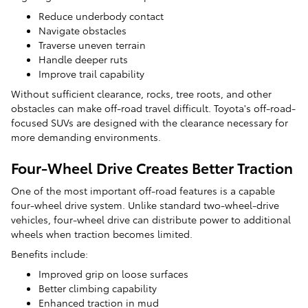
Reduce underbody contact
Navigate obstacles
Traverse uneven terrain
Handle deeper ruts
Improve trail capability
Without sufficient clearance, rocks, tree roots, and other
obstacles can make off-road travel difficult. Toyota's off-road-
focused SUVs are designed with the clearance necessary for
more demanding environments.
Four-Wheel Drive Creates Better Traction
One of the most important off-road features is a capable
four-wheel drive system. Unlike standard two-wheel-drive
vehicles, four-wheel drive can distribute power to additional
wheels when traction becomes limited.
Benefits include:
Improved grip on loose surfaces
Better climbing capability
Enhanced traction in mud