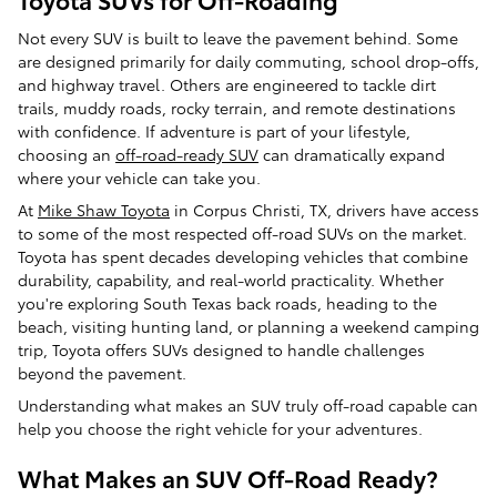
Not every SUV is built to leave the pavement behind. Some
are designed primarily for daily commuting, school drop-offs,
and highway travel. Others are engineered to tackle dirt
trails, muddy roads, rocky terrain, and remote destinations
with confidence. If adventure is part of your lifestyle,
choosing an
off-road-ready SUV
can dramatically expand
where your vehicle can take you.
At
Mike Shaw Toyota
in Corpus Christi, TX, drivers have access
to some of the most respected off-road SUVs on the market.
Toyota has spent decades developing vehicles that combine
durability, capability, and real-world practicality. Whether
you're exploring South Texas back roads, heading to the
beach, visiting hunting land, or planning a weekend camping
trip, Toyota offers SUVs designed to handle challenges
beyond the pavement.
Understanding what makes an SUV truly off-road capable can
help you choose the right vehicle for your adventures.
What Makes an SUV Off-Road Ready?