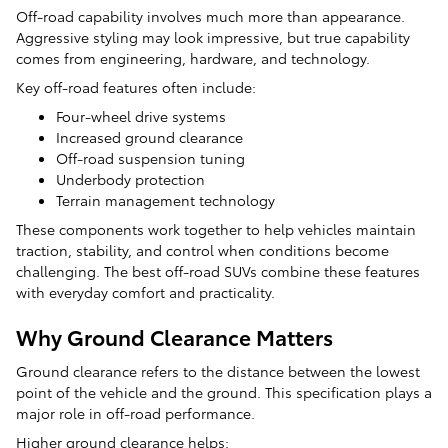
Off-road capability involves much more than appearance.
Aggressive styling may look impressive, but true capability
comes from engineering, hardware, and technology.
Key off-road features often include:
Four-wheel drive systems
Increased ground clearance
Off-road suspension tuning
Underbody protection
Terrain management technology
These components work together to help vehicles maintain
traction, stability, and control when conditions become
challenging. The best off-road SUVs combine these features
with everyday comfort and practicality.
Why Ground Clearance Matters
Ground clearance refers to the distance between the lowest
point of the vehicle and the ground. This specification plays a
major role in off-road performance.
Higher ground clearance helps: