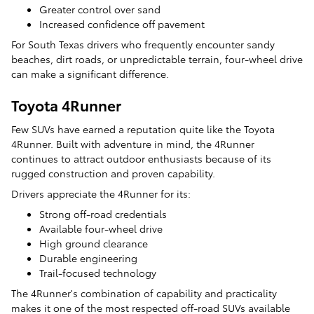
Greater control over sand
Increased confidence off pavement
For South Texas drivers who frequently encounter sandy
beaches, dirt roads, or unpredictable terrain, four-wheel drive
can make a significant difference.
Toyota 4Runner
Few SUVs have earned a reputation quite like the Toyota
4Runner. Built with adventure in mind, the 4Runner
continues to attract outdoor enthusiasts because of its
rugged construction and proven capability.
Drivers appreciate the 4Runner for its:
Strong off-road credentials
Available four-wheel drive
High ground clearance
Durable engineering
Trail-focused technology
The 4Runner's combination of capability and practicality
makes it one of the most respected off-road SUVs available