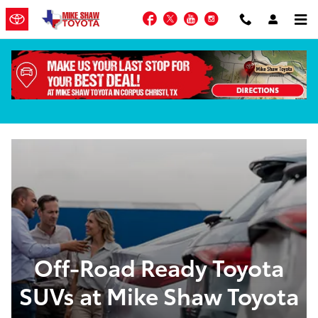
Skip to main content
Facebook
Twitter
YouTube
Instagram
Toyota Off-Roaders in Corpus Christi, TX
Off-Road Ready Toyota
SUVs at Mike Shaw Toyota