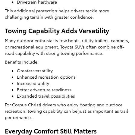
Drivetrain hardware
This additional protection helps drivers tackle more
challenging terrain with greater confidence.
Towing Capability Adds Versatility
Many outdoor enthusiasts tow boats, utility trailers, campers,
or recreational equipment. Toyota SUVs often combine off-
road capability with strong towing performance.
Benefits include:
Greater versatility
Enhanced recreation options
Increased utility
Better adventure readiness
Expanded travel possibilities
For Corpus Christi drivers who enjoy boating and outdoor
recreation, towing capability can be just as important as trail
performance.
Everyday Comfort Still Matters