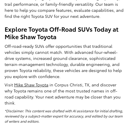
trail performance, or family-friendly versatility. Our team is
here to help you compare features, evaluate capabilities, and
find the right Toyota SUV for your next adventure.
Explore Toyota Off-Road SUVs Today at
Mike Shaw Toyota
Off-road-ready SUVs offer opportunities that traditional
vehicles simply cannot match. With advanced four-wheel-
drive systems, increased ground clearance, sophisticated
terrain-management technology, durable engineering, and
proven Toyota reliability, these vehicles are designed to help
you explore with confidence.
Visit
Mike Shaw Toyota
in Corpus Christi, TX, and discover
why Toyota remains one of the most trusted names in off-
road capability. Your next adventure may be closer than you
think.
*Disclaimer: This content was drafted with AI assistance for initial drafting,
reviewed by a subject-matter expert for accuracy, and edited by our team
of writers and editors.