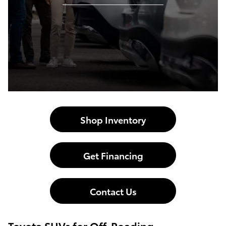
Shop Inventory
Get Financing
Contact Us
Toyota SUVs for Off-Roading