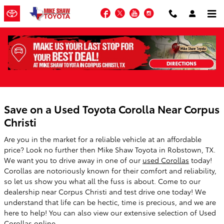
Skip to main content
Facebook
Twitter
YouTube
Instagram
Used Corolla Specials
Save on a Used Toyota Corolla Near Corpus
Christi
Are you in the market for a reliable vehicle at an affordable
price? Look no further then Mike Shaw Toyota in Robstown, TX.
We want you to drive away in one of our
used Corollas
today!
Corollas are notoriously known for their comfort and reliability,
so let us show you what all the fuss is about. Come to our
dealership near Corpus Christi and test drive one today! We
understand that life can be hectic, time is precious, and we are
here to help! You can also view our extensive selection of Used
Corollas online.