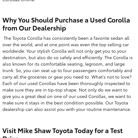
Why You Should Purchase a Used Corolla
from Our Dealership
The Toyota Corolla has consistently been a favorite sedan all
over the world, and at one point was even the top selling car
worldwide. Your stylish Corolla will not only get you to your
destination, but also do so safely and efficiently. The Corolla is
also known for its comfortable seating, legroom, and large
trunk. So, you can seat up to four passengers comfortably and
carry all the groceries or gear you need to. What's not to love?
Each of our used Corollas have been thoroughly inspected to
make sure they are in tip-top shape. Not only do we want to
give you a great deal on one of our used Corollas, we want to
make sure it stays in the best condition possible. Our Toyota
dealership can also assist you with your routine maintenance.
Visit Mike Shaw Toyota Today for a Test