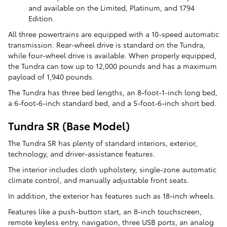
and available on the Limited, Platinum, and 1794
Edition.
All three powertrains are equipped with a 10-speed automatic
transmission. Rear-wheel drive is standard on the Tundra,
while four-wheel drive is available. When properly equipped,
the Tundra can tow up to 12,000 pounds and has a maximum
payload of 1,940 pounds.
The Tundra has three bed lengths, an 8-foot-1-inch long bed,
a 6-foot-6-inch standard bed, and a 5-foot-6-inch short bed.
Tundra SR (Base Model)
The Tundra SR has plenty of standard interiors, exterior,
technology, and driver-assistance features.
The interior includes cloth upholstery, single-zone automatic
climate control, and manually adjustable front seats.
In addition, the exterior has features such as 18-inch wheels.
Features like a push-button start, an 8-inch touchscreen,
remote keyless entry, navigation, three USB ports, an analog