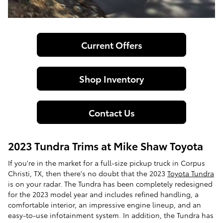
Current Offers
Shop Inventory
Contact Us
2023 Tundra Trims at Mike Shaw Toyota
If you're in the market for a full-size pickup truck in Corpus
Christi, TX, then there's no doubt that the 2023
Toyota Tundra
is on your radar. The Tundra has been completely redesigned
for the 2023 model year and includes refined handling, a
comfortable interior, an impressive engine lineup, and an
easy-to-use infotainment system. In addition, the Tundra has