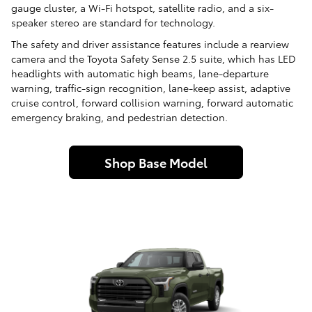
gauge cluster, a Wi-Fi hotspot, satellite radio, and a six-
speaker stereo are standard for technology.
The safety and driver assistance features include a rearview
camera and the Toyota Safety Sense 2.5 suite, which has LED
headlights with automatic high beams, lane-departure
warning, traffic-sign recognition, lane-keep assist, adaptive
cruise control, forward collision warning, forward automatic
emergency braking, and pedestrian detection.
Shop Base Model