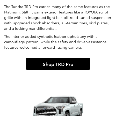
The Tundra TRD Pro carries many of the same features as the
Platinum. Still, it gains exterior features like a TOYOTA script
grille with an integrated light bar, off-road-tuned suspension
with upgraded shock absorbers, all-terrain tires, skid plates,
and a locking rear differential.
The interior added synthetic leather upholstery with a
camouflage pattern, while the safety and driver-assistance
features welcomed a forward-facing camera.
Shop TRD Pro