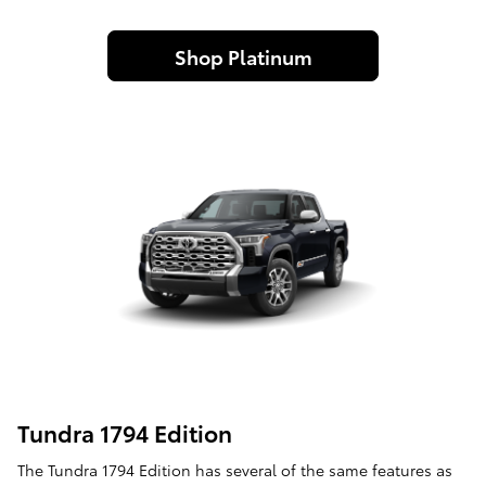
Shop Platinum
Tundra 1794 Edition
The Tundra 1794 Edition has several of the same features as