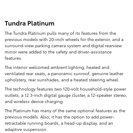
Tundra Platinum
The Tundra Platinum pulls many of its features from the
previous models with 20-inch wheels for the exterior, and a
surround-view parking camera system and digital rearview
mirror were added to the safety and driver-assistance
features.
The interior welcomed ambient lighting, heated and
ventilated rear seats, a panoramic sunroof, genuine leather
upholstery, rear sunshades, and a heated steering wheel.
The technology features two 120-volt household-style power
outlets, a 12.3-inch digital gauge cluster, a 12-speaker stereo,
and wireless device charging.
The Platinum has many of the same optional features as the
previous models. Also, it has the option to add power-
retractable running boards, a head-up display, and an
adaptive suspension.