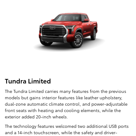
Tundra Limited
The Tundra Limited carries many features from the previous
models but gains interior features like leather upholstery,
dual-zone automatic climate control, and power-adjustable
front seats with heating and cooling elements, while the
exterior added 20-inch wheels.
The technology features welcomed two additional USB ports
and a 14-inch touchscreen, while the safety and driver-