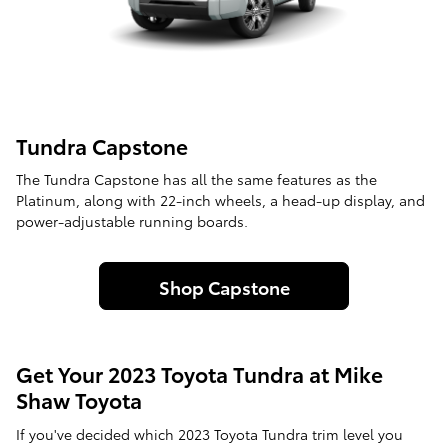
Tundra Capstone
The Tundra Capstone has all the same features as the
Platinum, along with 22-inch wheels, a head-up display, and
power-adjustable running boards.
Shop Capstone
Get Your 2023 Toyota Tundra at Mike
Shaw Toyota
If you've decided which 2023 Toyota Tundra trim level you