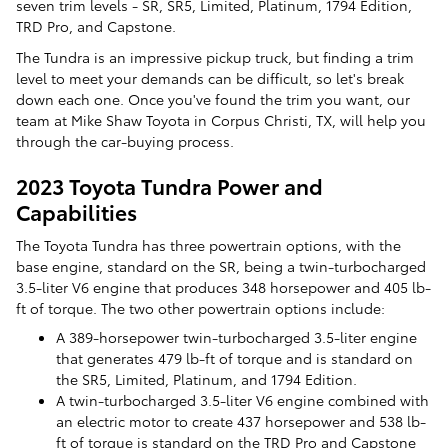
seven trim levels - SR, SR5, Limited, Platinum, 1794 Edition,
TRD Pro, and Capstone.
The Tundra is an impressive pickup truck, but finding a trim
level to meet your demands can be difficult, so let's break
down each one. Once you've found the trim you want, our
team at Mike Shaw Toyota in Corpus Christi, TX, will help you
through the car-buying process.
2023 Toyota Tundra Power and
Capabilities
The Toyota Tundra has three powertrain options, with the
base engine, standard on the SR, being a twin-turbocharged
3.5-liter V6 engine that produces 348 horsepower and 405 lb-
ft of torque. The two other powertrain options include:
A 389-horsepower twin-turbocharged 3.5-liter engine
that generates 479 lb-ft of torque and is standard on
the SR5, Limited, Platinum, and 1794 Edition.
A twin-turbocharged 3.5-liter V6 engine combined with
an electric motor to create 437 horsepower and 538 lb-
ft of torque is standard on the TRD Pro and Capstone