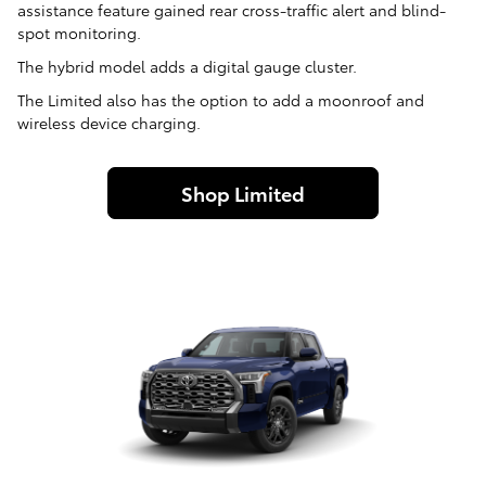
assistance feature gained rear cross-traffic alert and blind-
spot monitoring.
The hybrid model adds a digital gauge cluster.
The Limited also has the option to add a moonroof and
wireless device charging.
Shop Limited