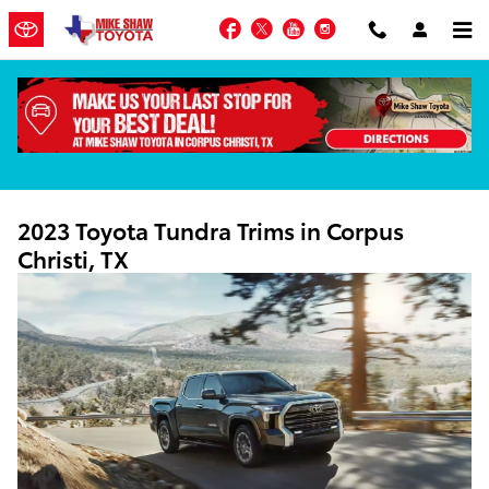
Skip to main content
Facebook
Twitter
YouTube
Instagram
2023 Toyota Tundra Trims in Corpus
Christi, TX