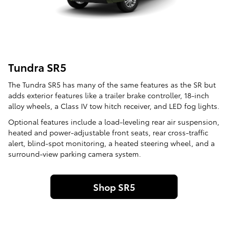
Tundra SR5
The Tundra SR5 has many of the same features as the SR but
adds exterior features like a trailer brake controller, 18-inch
alloy wheels, a Class IV tow hitch receiver, and LED fog lights.
Optional features include a load-leveling rear air suspension,
heated and power-adjustable front seats, rear cross-traffic
alert, blind-spot monitoring, a heated steering wheel, and a
surround-view parking camera system.
Shop SR5