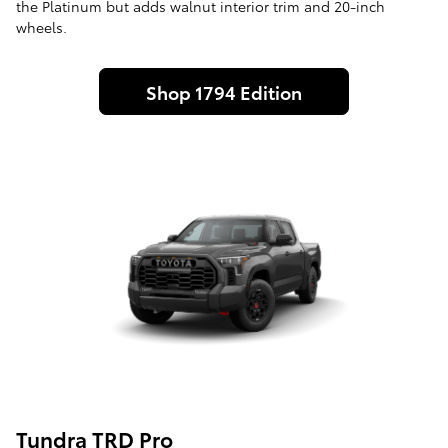
the Platinum but adds walnut interior trim and 20-inch
wheels.
Shop 1794 Edition
Tundra TRD Pro