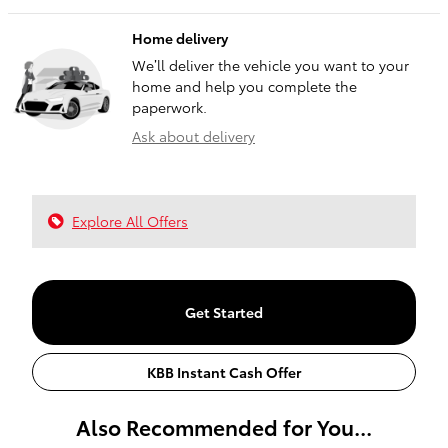
Home delivery
We’ll deliver the vehicle you want to your
home and help you complete the
paperwork.
Ask about delivery
Explore All Offers
Get Started
KBB Instant Cash Offer
Also Recommended for You...