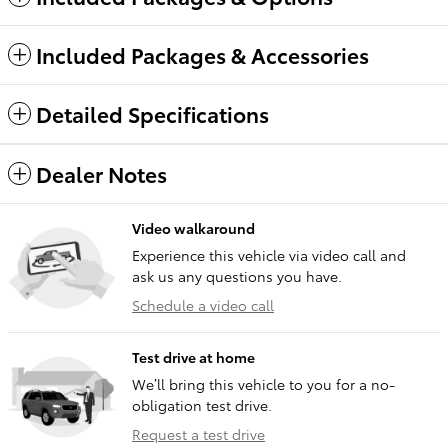
Included Packages & Accessories
Detailed Specifications
Dealer Notes
Video walkaround
Experience this vehicle via video call and
ask us any questions you have.
Schedule a video call
Test drive at home
We’ll bring this vehicle to you for a no-
obligation test drive.
Request a test drive