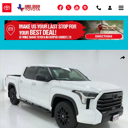
Skip to main content
Facebook
Twitter
YouTube
Instagram
New 2026 Toyota Tundra SR5 Truck CrewMax Photo 1 of 63
Shar