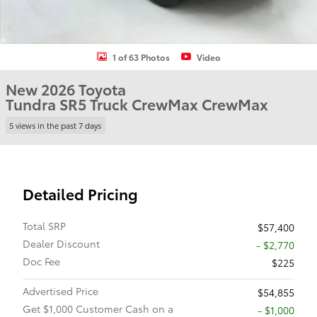
1 of 63 Photos
Video
New 2026 Toyota
Tundra SR5 Truck CrewMax CrewMax
5 views in the past 7 days
Detailed Pricing
Total SRP
$57,400
Dealer Discount
- $2,770
Doc Fee
$225
Advertised Price
$54,855
Get $1,000 Customer Cash on a
$1,000