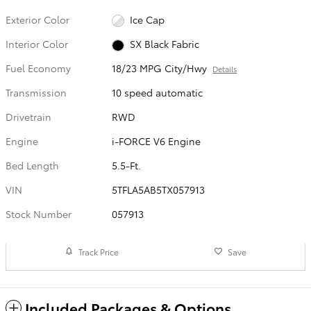
Exterior Color
Ice Cap
Interior Color
SX Black Fabric
Fuel Economy
18/23 MPG City/Hwy
Details
Transmission
10 speed automatic
Drivetrain
RWD
Engine
i-FORCE V6 Engine
Bed Length
5.5-Ft.
VIN
5TFLA5AB5TX057913
Stock Number
057913
Track Price
Save
Included Packages & Options