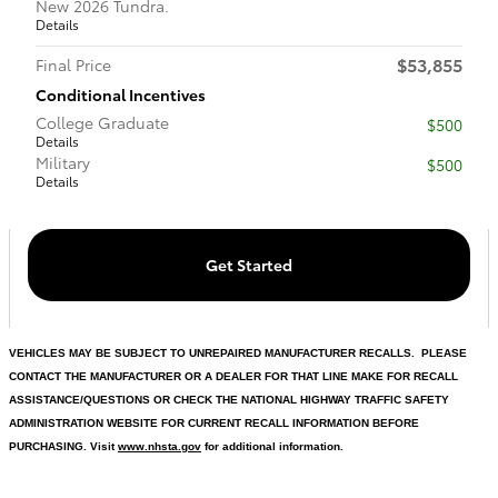
New 2026 Tundra.
Details
$53,855
Final Price
Conditional Incentives
College Graduate
$500
Details
Military
$500
Details
Get Started
VEHICLES MAY BE SUBJECT TO UNREPAIRED MANUFACTURER RECALLS. PLEASE
CONTACT THE MANUFACTURER OR A DEALER FOR THAT LINE MAKE FOR RECALL
ASSISTANCE/QUESTIONS OR CHECK THE NATIONAL HIGHWAY TRAFFIC SAFETY
ADMINISTRATION WEBSITE FOR CURRENT RECALL INFORMATION BEFORE
PURCHASING. Visit
www.nhsta.gov
for additional information.