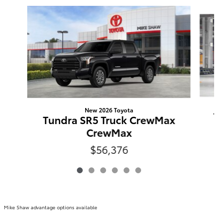
Slide 1 of 6
New 2026 Toyota
Tundra SR5 Truck CrewMax
CrewMax
$56,376
Mike Shaw advantage options available