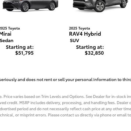
2025
Toyota
2025
Toyota
Mirai
RAV4 Hybrid
Sedan
SUV
Starting at:
Starting at:
$51,795
$32,850
eriously and does not rent or sell your personal information to thir
. Price varies based on Trim Levels and Options. See Dealer for in-stock inv
roved credit. MSRP includes delivery, processing, and handling fees. Dealer d
dvertised period and do not necessarily reflect cash price at any other time.
chnical, or misprint errors. Please contact us directly via phone or email to 