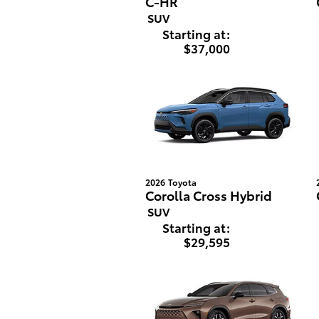
C-HR
SUV
Starting at:
$37,000
2026
Toyota
Corolla Cross Hybrid
SUV
Starting at:
$29,595