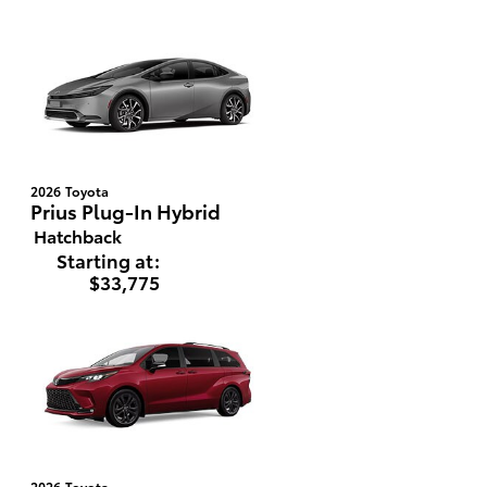
2026
Toyota
Prius Plug-In Hybrid
Hatchback
Starting at:
$33,775
2026
Toyota