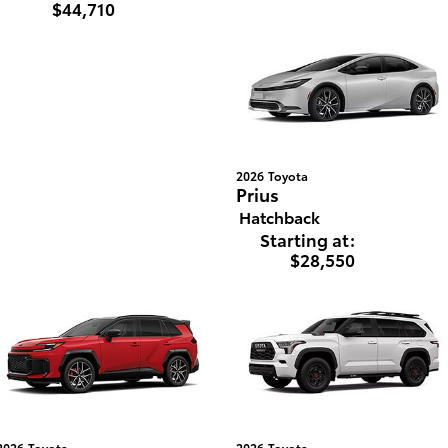
$44,710
2026
Toyota
Prius
Hatchback
Starting at:
$28,550
2026
Toyota
2026
Toyota