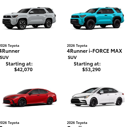
2026
Toyota
2026
Toyota
4Runner
4Runner i-FORCE MAX
SUV
SUV
Starting at:
Starting at:
$42,070
$53,290
2026
Toyota
2026
Toyota