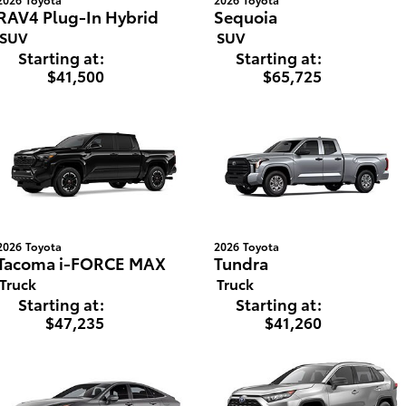
RAV4 Plug-In Hybrid
Sequoia
SUV
SUV
Starting at:
Starting at:
$41,500
$65,725
2026
Toyota
2026
Toyota
Tacoma i-FORCE MAX
Tundra
Truck
Truck
Starting at:
Starting at:
$47,235
$41,260