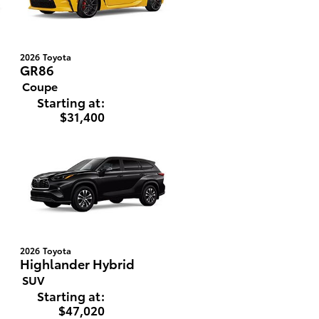
2026
Toyota
GR86
Coupe
Starting at:
$31,400
2026
Toyota
Highlander Hybrid
SUV
Starting at:
$47,020