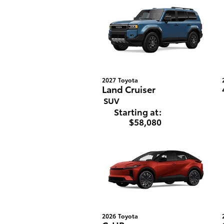
2027
Toyota
Land Cruiser
SUV
Starting at:
$58,080
2026
Toyota