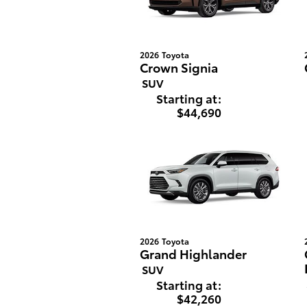
2026
Toyota
Crown Signia
SUV
Starting at:
$44,690
2026
Toyota
Grand Highlander
SUV
Starting at:
$42,260