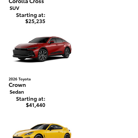
Corolla Cross
SUV
Starting at:
$25,235
2026
Toyota
Crown
Sedan
Starting at:
$41,440