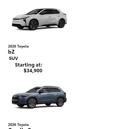
2026
Toyota
bZ
SUV
Starting at:
$34,900
2026
Toyota