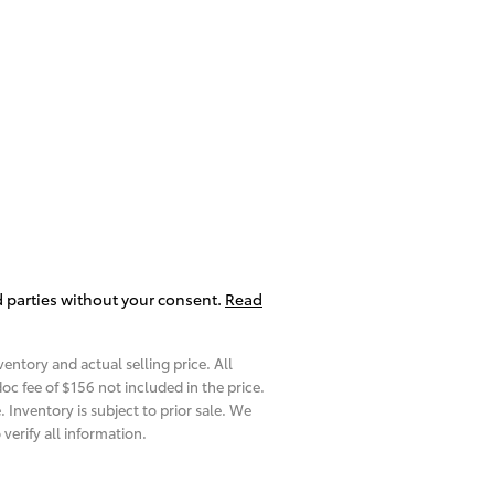
d parties without your consent.
Read
entory and actual selling price. All
oc fee of $
156
not included in the price.
 Inventory is subject to prior sale. We
verify all information.