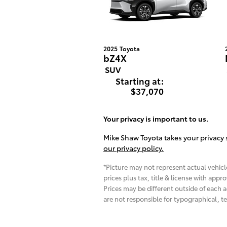
2025
Toyota
bZ4X
SUV
Starting at:
$37,070
Your privacy is important to us.
Mike Shaw Toyota takes your privacy s
our privacy policy.
*Picture may not represent actual vehicle
prices plus tax, title & license with app
Prices may be different outside of each a
are not responsible for typographical, te