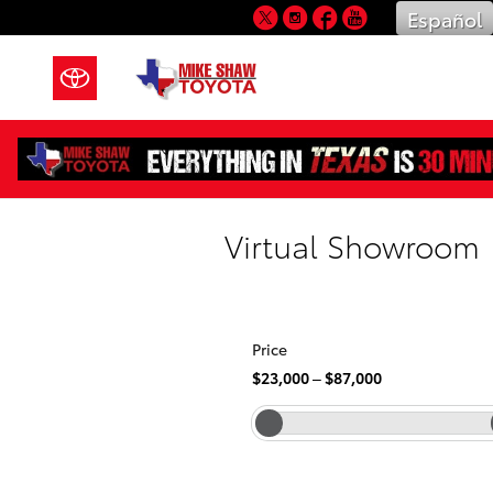
Skip to main content
Twitter
Instagram
Facebook
YouTube
Español
Virtual Showroom
Price
$23,000
–
$87,000