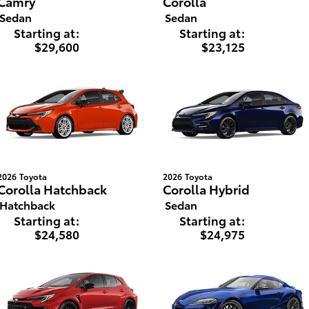
Camry
Corolla
Sedan
Sedan
Starting at:
Starting at:
$29,600
$23,125
2026
Toyota
2026
Toyota
Corolla Hatchback
Corolla Hybrid
Hatchback
Sedan
Starting at:
Starting at:
$24,580
$24,975