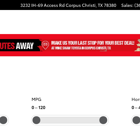
3232 IH-69 Access Rd
Corpus Christi
,
TX
78380
Sales
:
(3
MPG
Hor
0
–
120
0
–