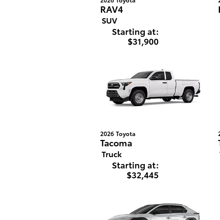
RAV4
SUV
Starting at:
$31,900
2026
Toyota
Tacoma
Truck
Starting at:
$32,445