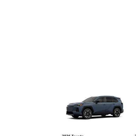
2026
Toyota