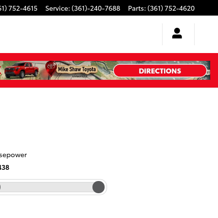
61) 752-4615
Service
:
(361)-240-7688
Parts
:
(361) 752-4620
sepower
438