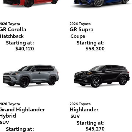
2026
Toyota
2026
Toyota
GR Corolla
GR Supra
Hatchback
Coupe
Starting at:
Starting at:
$40,120
$58,300
2026
Toyota
2026
Toyota
Grand Highlander
Highlander
Hybrid
SUV
SUV
Starting at:
$45,270
Starting at: