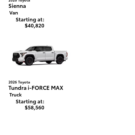
Sienna
Van
Starting at:
$40,820
2026
Toyota
Tundra i-FORCE MAX
Truck
Starting at:
$58,560