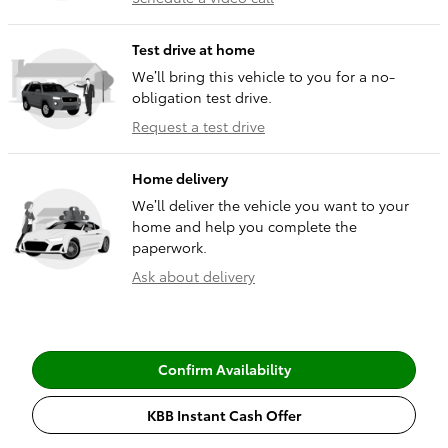
Test drive at home
We’ll bring this vehicle to you for a no-
obligation test drive.
Request a test drive
Home delivery
We’ll deliver the vehicle you want to your
home and help you complete the
paperwork.
Ask about delivery
Confirm Availability
KBB Instant Cash Offer