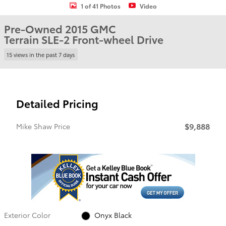
1 of 41 Photos
Video
Pre-Owned 2015 GMC
Terrain SLE-2 Front-wheel Drive
15 views in the past 7 days
Detailed Pricing
$9,888
Mike Shaw Price
Exterior Color
Onyx Black