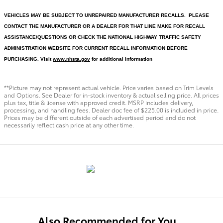
VEHICLES MAY BE SUBJECT TO UNREPAIRED MANUFACTURER RECALLS. PLEASE
CONTACT THE MANUFACTURER OR A DEALER FOR THAT LINE MAKE FOR RECALL
ASSISTANCE/QUESTIONS OR CHECK THE NATIONAL HIGHWAY TRAFFIC SAFETY
ADMINISTRATION WEBSITE FOR CURRENT RECALL INFORMATION BEFORE
PURCHASING. Visit
www.nhsta.gov
for additional information
**Picture may not represent actual vehicle. Price varies based on Trim Levels
and Options. See Dealer for in-stock inventory & actual selling price. All prices
plus tax, title & license with approved credit. MSRP includes delivery,
processing, and handling fees. Dealer doc fee of $225.00 is included in price.
Prices may be different outside of each advertised period and do not
necessarily reflect cash price at any other time.
Also Recommended for You...