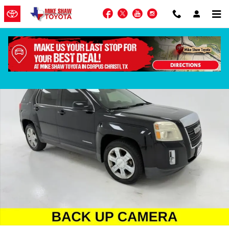
Skip to main content
Facebook
Twitter
YouTube
Instagram
Used 2015 GMC Terrain SLE-2 SUV Photo 1 of 41
Shar