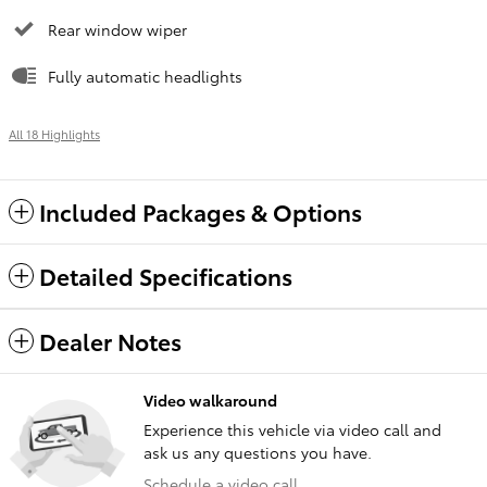
Rear window wiper
Fully automatic headlights
All 18 Highlights
Included Packages & Options
Detailed Specifications
Dealer Notes
Video walkaround
Experience this vehicle via video call and
ask us any questions you have.
Schedule a video call