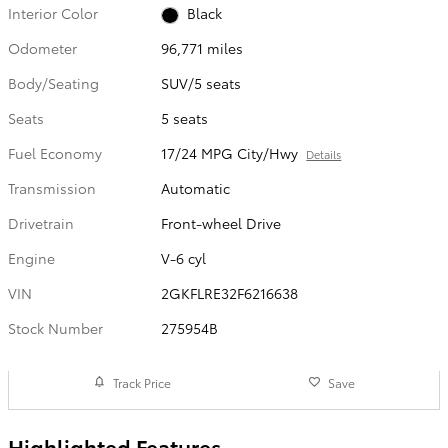
Interior Color
Black
Odometer
96,771 miles
Body/Seating
SUV/5 seats
Seats
5 seats
Fuel Economy
17/24 MPG City/Hwy
Details
Transmission
Automatic
Drivetrain
Front-wheel Drive
Engine
V-6 cyl
VIN
2GKFLRE32F6216638
Stock Number
275954B
Track Price
Save
Highlighted Features