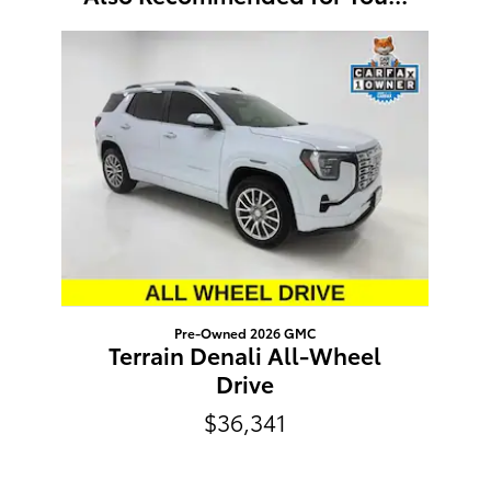
Slide 1 of 1
Pre-Owned 2026 GMC
Terrain Denali All-Wheel
Drive
$36,341