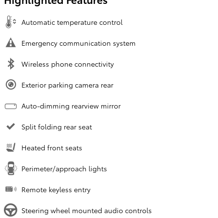
Automatic temperature control
Emergency communication system
Wireless phone connectivity
Exterior parking camera rear
Auto-dimming rearview mirror
Split folding rear seat
Heated front seats
Perimeter/approach lights
Remote keyless entry
Steering wheel mounted audio controls